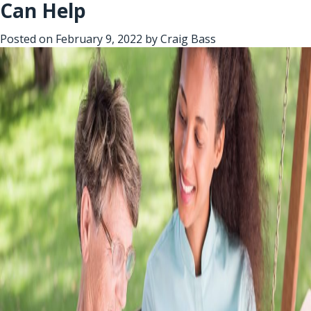
Can Help
Posted on
February 9, 2022
by
Craig Bass