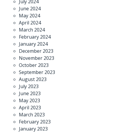
July 2024
June 2024
May 2024
April 2024
March 2024
February 2024
January 2024
December 2023
November 2023
October 2023
September 2023
August 2023
July 2023
June 2023
May 2023
April 2023
March 2023
February 2023
January 2023