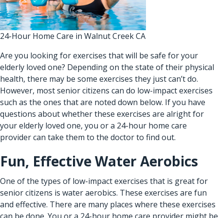
24-Hour Home Care in Walnut Creek CA
Are you looking for exercises that will be safe for your
elderly loved one? Depending on the state of their physical
health, there may be some exercises they just can’t do.
However, most senior citizens can do low-impact exercises
such as the ones that are noted down below. If you have
questions about whether these exercises are alright for
your elderly loved one, you or a
24-hour home care
provider
can take them to the doctor to find out.
Fun, Effective Water Aerobics
One of the types of low-impact exercises that is great for
senior citizens is water aerobics. These exercises are fun
and effective. There are many places where these exercises
can be done. You or a
24-hour home care provider
might be