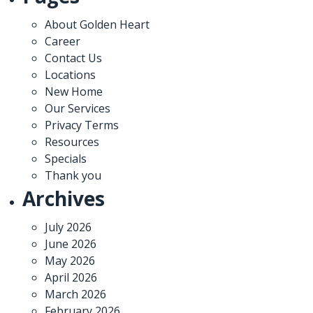
About Golden Heart
Career
Contact Us
Locations
New Home
Our Services
Privacy Terms
Resources
Specials
Thank you
Archives
July 2026
June 2026
May 2026
April 2026
March 2026
February 2026