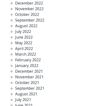
December 2022
November 2022
October 2022
September 2022
August 2022
July 2022
June 2022
May 2022
April 2022
March 2022
February 2022
January 2022
December 2021
November 2021
October 2021
September 2021
August 2021
July 2021
June 2021