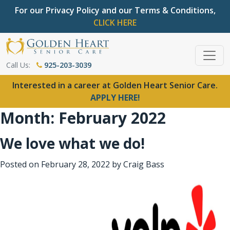
For our Privacy Policy and our Terms & Conditions,
CLICK HERE
Call Us:
925-203-3039
Interested in a career at Golden Heart Senior Care.
APPLY HERE!
Month:
February 2022
We love what we do!
Posted on
February 28, 2022
by
Craig Bass