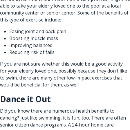
able to take your elderly loved one to the pool at a local
community center or senior center. Some of the benefits of
this type of exercise include:
Easing joint and back pain
Boosting muscle mass
Improving balanced
Reducing risk of falls
If you are not sure whether this would be a good activity
for your elderly loved one, possibly because they don’t like
to swim, there are many other low-impact exercises that
would be beneficial for them, as well.
Dance it Out
Did you know there are numerous health benefits to
dancing? Just like swimming, it is fun, too. There are often
senior citizen dance programs. A
24-hour home care