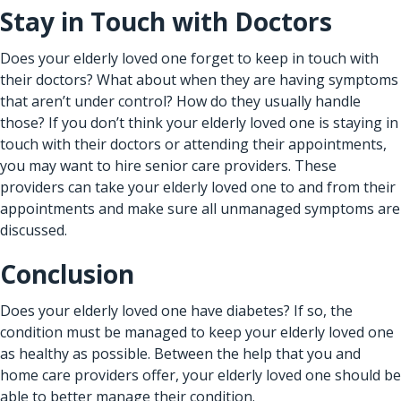
Stay in Touch with Doctors
Does your elderly loved one forget to keep in touch with
their doctors? What about when they are having symptoms
that aren’t under control? How do they usually handle
those? If you don’t think your elderly loved one is staying in
touch with their doctors or attending their appointments,
you may want to hire senior care providers. These
providers can take your elderly loved one to and from their
appointments and make sure all unmanaged symptoms are
discussed.
Conclusion
Does your elderly loved one have diabetes? If so, the
condition must be managed to keep your elderly loved one
as healthy as possible. Between the help that you and
home care providers offer, your elderly loved one should be
able to better manage their condition.