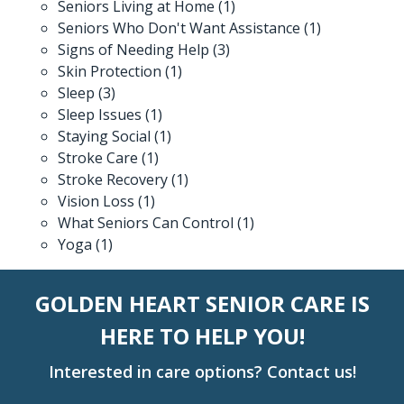
Seniors Living at Home
(1)
Seniors Who Don't Want Assistance
(1)
Signs of Needing Help
(3)
Skin Protection
(1)
Sleep
(3)
Sleep Issues
(1)
Staying Social
(1)
Stroke Care
(1)
Stroke Recovery
(1)
Vision Loss
(1)
What Seniors Can Control
(1)
Yoga
(1)
GOLDEN HEART SENIOR CARE IS
HERE TO HELP YOU!
Interested in care options? Contact us!