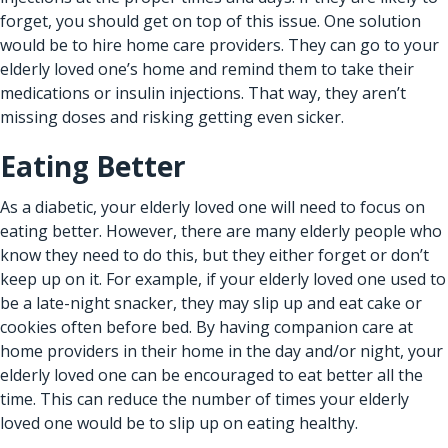
forget, you should get on top of this issue. One solution
would be to hire home care providers. They can go to your
elderly loved one’s home and remind them to take their
medications or insulin injections. That way, they aren’t
missing doses and risking getting even sicker.
Eating Better
As a diabetic, your elderly loved one will need to focus on
eating better. However, there are many elderly people who
know they need to do this, but they either forget or don’t
keep up on it. For example, if your elderly loved one used to
be a late-night snacker, they may slip up and eat cake or
cookies often before bed. By having
companion care at
home providers
in their home in the day and/or night, your
elderly loved one can be encouraged to eat better all the
time. This can reduce the number of times your elderly
loved one would be to slip up on eating healthy.