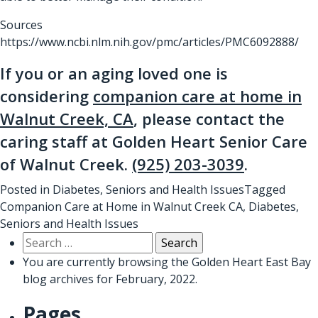
Sources
https://www.ncbi.nlm.nih.gov/pmc/articles/PMC6092888/
If you or an aging loved one is
considering
companion care at home in
Walnut Creek, CA
, please contact the
caring staff at Golden Heart Senior Care
of Walnut Creek.
(925) 203-3039
.
Posted in
Diabetes
,
Seniors and Health Issues
Tagged
Companion Care at Home in Walnut Creek CA
,
Diabetes
,
Seniors and Health Issues
Search
for:
You are currently browsing the
Golden Heart East Bay
blog archives for February, 2022.
Pages