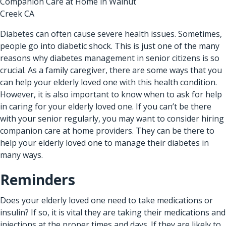
Companion Care at Home in Walnut
Creek CA
Diabetes can often cause severe health issues. Sometimes,
people go into diabetic shock. This is just one of the many
reasons why diabetes management in senior citizens is so
crucial. As a family caregiver, there are some ways that you
can help your elderly loved one with this health condition.
However, it is also important to know when to ask for help
in caring for your elderly loved one. If you can’t be there
with your senior regularly, you may want to consider hiring
companion care at home providers
. They can be there to
help your elderly loved one to manage their diabetes in
many ways.
Reminders
Does your elderly loved one need to take medications or
insulin? If so, it is vital they are taking their medications and
injections at the proper times and days. If they are likely to