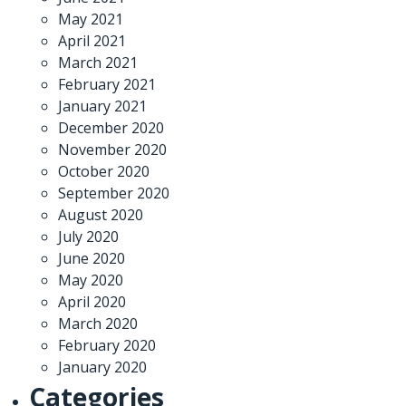
May 2021
April 2021
March 2021
February 2021
January 2021
December 2020
November 2020
October 2020
September 2020
August 2020
July 2020
June 2020
May 2020
April 2020
March 2020
February 2020
January 2020
Categories