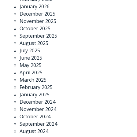
January 2026
December 2025
November 2025
October 2025
September 2025
August 2025
July 2025
June 2025
May 2025
April 2025
March 2025
February 2025
January 2025
December 2024
November 2024
October 2024
September 2024
August 2024