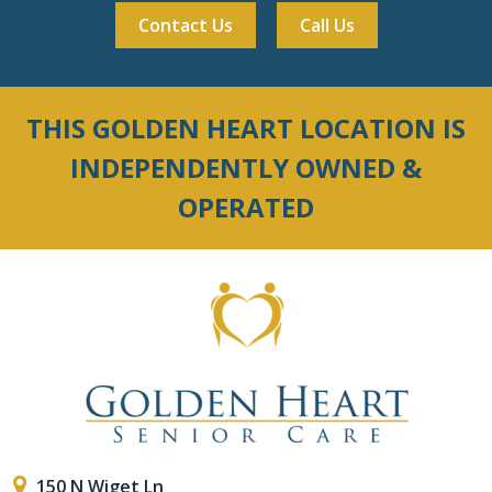
Contact Us
Call Us
THIS GOLDEN HEART LOCATION IS
INDEPENDENTLY OWNED &
OPERATED
150 N Wiget Ln