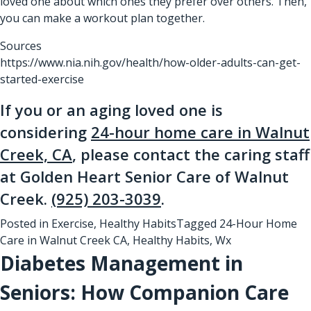
loved one about which ones they prefer over others. Then,
you can make a workout plan together.
Sources
https://www.nia.nih.gov/health/how-older-adults-can-get-
started-exercise
If you or an aging loved one is
considering
24-hour home care in Walnut
Creek, CA
, please contact the caring staff
at Golden Heart Senior Care of Walnut
Creek.
(925) 203-3039
.
Posted in
Exercise
,
Healthy Habits
Tagged
24-Hour Home
Care in Walnut Creek CA
,
Healthy Habits
,
Wx
Diabetes Management in
Seniors: How Companion Care