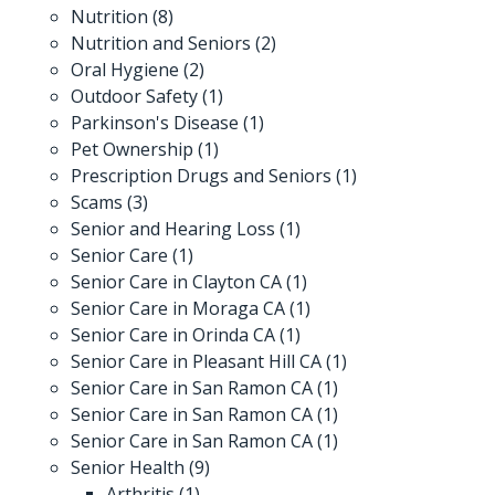
Nutrition
(8)
Nutrition and Seniors
(2)
Oral Hygiene
(2)
Outdoor Safety
(1)
Parkinson's Disease
(1)
Pet Ownership
(1)
Prescription Drugs and Seniors
(1)
Scams
(3)
Senior and Hearing Loss
(1)
Senior Care
(1)
Senior Care in Clayton CA
(1)
Senior Care in Moraga CA
(1)
Senior Care in Orinda CA
(1)
Senior Care in Pleasant Hill CA
(1)
Senior Care in San Ramon CA
(1)
Senior Care in San Ramon CA
(1)
Senior Care in San Ramon CA
(1)
Senior Health
(9)
Arthritis
(1)