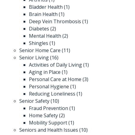
Bladder Health
(1)
Brain Health
(1)
Deep Vein Thrombosis
(1)
Diabetes
(2)
Mental Health
(2)
Shingles
(1)
Senior Home Care
(11)
Senior Living
(16)
Activities of Daily Living
(1)
Aging in Place
(1)
Personal Care at Home
(3)
Personal Hygiene
(1)
Reducing Loneliness
(1)
Senior Safety
(10)
Fraud Prevention
(1)
Home Safety
(2)
Mobility Support
(1)
Seniors and Health Issues
(10)