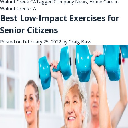
Walnut Creek CA
Tagged
Company News
,
Home Care in
Walnut Creek CA
Best Low-Impact Exercises for
Senior Citizens
Posted on
February 25, 2022
by
Craig Bass