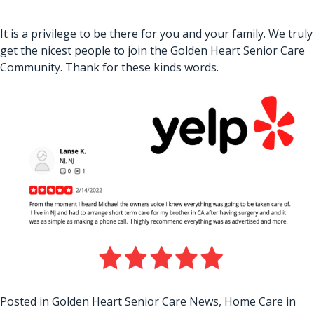
It is a privilege to be there for you and your family. We truly
get the nicest people to join the Golden Heart Senior Care
Community. Thank for these kinds words.
Posted in
Golden Heart Senior Care News
,
Home Care in