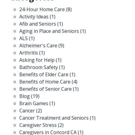
24-Hour Home Care
(8)
Activity Ideas
(1)
Afib and Seniors
(1)
Aging in Place and Seniors
(1)
ALS
(1)
Alzheimer's Care
(9)
Arthritis
(1)
Asking for Help
(1)
Bathroom Safety
(1)
Benefits of Elder Care
(1)
Benefits of Home Care
(4)
Benefits of Senior Care
(1)
Blog
(19)
Brain Games
(1)
Cancer
(2)
Cancer Treatment and Seniors
(1)
Caregiver Stress
(2)
Caregivers in Concord CA
(1)