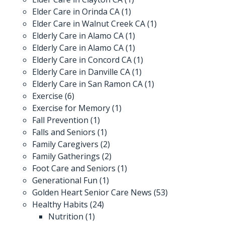
Elder Care in Orinda CA
(1)
Elder Care in Walnut Creek CA
(1)
Elderly Care in Alamo CA
(1)
Elderly Care in Alamo CA
(1)
Elderly Care in Concord CA
(1)
Elderly Care in Danville CA
(1)
Elderly Care in San Ramon CA
(1)
Exercise
(6)
Exercise for Memory
(1)
Fall Prevention
(1)
Falls and Seniors
(1)
Family Caregivers
(2)
Family Gatherings
(2)
Foot Care and Seniors
(1)
Generational Fun
(1)
Golden Heart Senior Care News
(53)
Healthy Habits
(24)
Nutrition
(1)