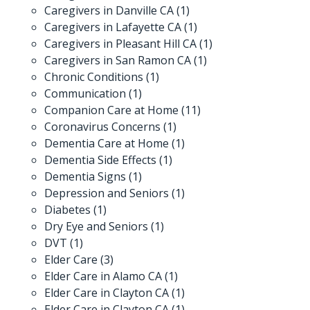
Caregivers in Danville CA
(1)
Caregivers in Lafayette CA
(1)
Caregivers in Pleasant Hill CA
(1)
Caregivers in San Ramon CA
(1)
Chronic Conditions
(1)
Communication
(1)
Companion Care at Home
(11)
Coronavirus Concerns
(1)
Dementia Care at Home
(1)
Dementia Side Effects
(1)
Dementia Signs
(1)
Depression and Seniors
(1)
Diabetes
(1)
Dry Eye and Seniors
(1)
DVT
(1)
Elder Care
(3)
Elder Care in Alamo CA
(1)
Elder Care in Clayton CA
(1)
Elder Care in Clayton CA
(1)