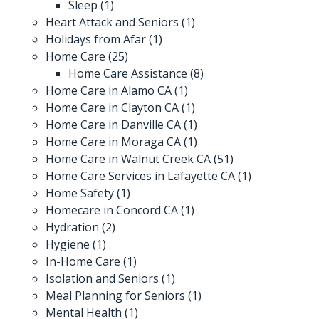
Sleep
(1)
Heart Attack and Seniors
(1)
Holidays from Afar
(1)
Home Care
(25)
Home Care Assistance
(8)
Home Care in Alamo CA
(1)
Home Care in Clayton CA
(1)
Home Care in Danville CA
(1)
Home Care in Moraga CA
(1)
Home Care in Walnut Creek CA
(51)
Home Care Services in Lafayette CA
(1)
Home Safety
(1)
Homecare in Concord CA
(1)
Hydration
(2)
Hygiene
(1)
In-Home Care
(1)
Isolation and Seniors
(1)
Meal Planning for Seniors
(1)
Mental Health
(1)