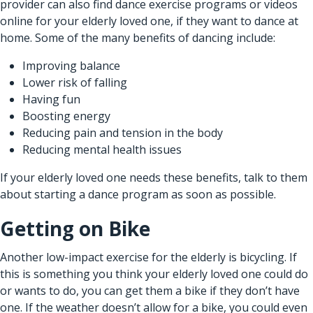
provider
can also find dance exercise programs or videos
online for your elderly loved one, if they want to dance at
home. Some of the many benefits of dancing include:
Improving balance
Lower risk of falling
Having fun
Boosting energy
Reducing pain and tension in the body
Reducing mental health issues
If your elderly loved one needs these benefits, talk to them
about starting a dance program as soon as possible.
Getting on Bike
Another low-impact exercise for the elderly is bicycling. If
this is something you think your elderly loved one could do
or wants to do, you can get them a bike if they don’t have
one. If the weather doesn’t allow for a bike, you could even