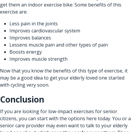
get them an indoor exercise bike. Some benefits of this
exercise are:
Less pain in the joints
Improves cardiovascular system
Improves balances
Lessens muscle pain and other types of pain
Boosts energy
Improves muscle strength
Now that you know the benefits of this type of exercise, it
may be a good idea to get your elderly loved one started
with cycling very soon.
Conclusion
If you are looking for low-impact exercises for senior
citizens, you can start with the options here today. You or a
senior care provider may even want to talk to your elderly