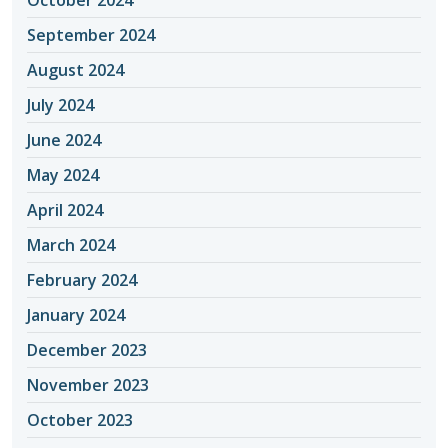
September 2024
August 2024
July 2024
June 2024
May 2024
April 2024
March 2024
February 2024
January 2024
December 2023
November 2023
October 2023