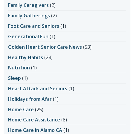
Family Caregivers
(2)
Family Gatherings
(2)
Foot Care and Seniors
(1)
Generational Fun
(1)
Golden Heart Senior Care News
(53)
Healthy Habits
(24)
Nutrition
(1)
Sleep
(1)
Heart Attack and Seniors
(1)
Holidays from Afar
(1)
Home Care
(25)
Home Care Assistance
(8)
Home Care in Alamo CA
(1)