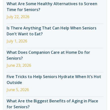
What Are Some Healthy Alternatives to Screen
Time for Seniors?
July 22, 2026
Is There Anything That Can Help When Seniors
Don’t Want to Eat?
July 1, 2026
What Does Companion Care at Home Do for
Seniors?
June 23, 2026
Five Tricks to Help Seniors Hydrate When It’s Hot
Outside
June 5, 2026
What Are the Biggest Benefits of Aging in Place
for Seniors?