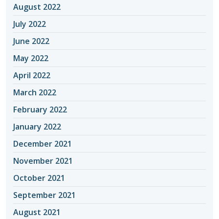
August 2022
July 2022
June 2022
May 2022
April 2022
March 2022
February 2022
January 2022
December 2021
November 2021
October 2021
September 2021
August 2021