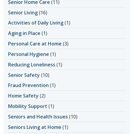
Senior Home Care
(11)
Senior Living
(16)
Activities of Daily Living
(1)
Aging in Place
(1)
Personal Care at Home
(3)
Personal Hygiene
(1)
Reducing Loneliness
(1)
Senior Safety
(10)
Fraud Prevention
(1)
Home Safety
(2)
Mobility Support
(1)
Seniors and Health Issues
(10)
Seniors Living at Home
(1)