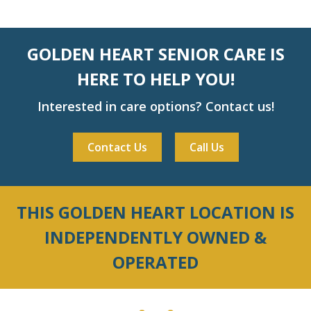
GOLDEN HEART SENIOR CARE IS
HERE TO HELP YOU!
Interested in care options? Contact us!
Contact Us
Call Us
THIS GOLDEN HEART LOCATION IS
INDEPENDENTLY OWNED &
OPERATED