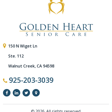
150 N Wiget Ln
Ste. 112
Walnut Creek, CA 94598
925-203-3039
© 2026. All rights reserved.