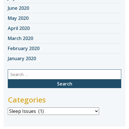
June 2020
May 2020
April 2020
March 2020
February 2020
January 2020
Search
for:
Categories
Categories