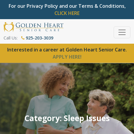
For our Privacy Policy and our Terms & Conditions,
CLICK HERE
Call Us:
925-203-3039
Interested in a career at Golden Heart Senior Care.
APPLY HERE!
Category: Sleep Issues