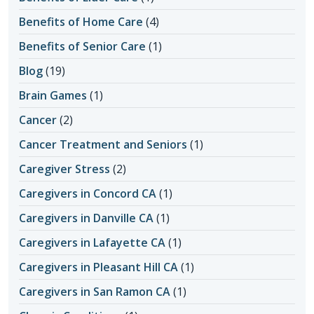
Benefits of Home Care
(4)
Benefits of Senior Care
(1)
Blog
(19)
Brain Games
(1)
Cancer
(2)
Cancer Treatment and Seniors
(1)
Caregiver Stress
(2)
Caregivers in Concord CA
(1)
Caregivers in Danville CA
(1)
Caregivers in Lafayette CA
(1)
Caregivers in Pleasant Hill CA
(1)
Caregivers in San Ramon CA
(1)