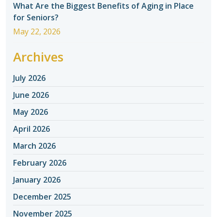
What Are the Biggest Benefits of Aging in Place
for Seniors?
May 22, 2026
Archives
July 2026
June 2026
May 2026
April 2026
March 2026
February 2026
January 2026
December 2025
November 2025