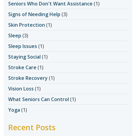
Seniors Who Don't Want Assistance
(1)
Signs of Needing Help
(3)
Skin Protection
(1)
Sleep
(3)
Sleep Issues
(1)
Staying Social
(1)
Stroke Care
(1)
Stroke Recovery
(1)
Vision Loss
(1)
What Seniors Can Control
(1)
Yoga
(1)
Recent Posts