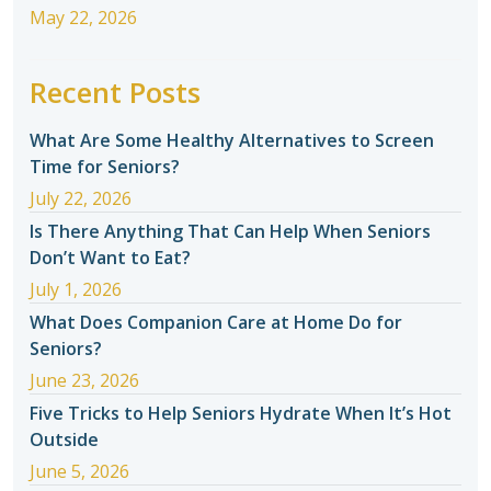
May 22, 2026
Recent Posts
What Are Some Healthy Alternatives to Screen
Time for Seniors?
July 22, 2026
Is There Anything That Can Help When Seniors
Don’t Want to Eat?
July 1, 2026
What Does Companion Care at Home Do for
Seniors?
June 23, 2026
Five Tricks to Help Seniors Hydrate When It’s Hot
Outside
June 5, 2026