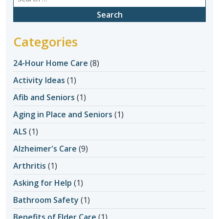
for:
Categories
24-Hour Home Care
(8)
Activity Ideas
(1)
Afib and Seniors
(1)
Aging in Place and Seniors
(1)
ALS
(1)
Alzheimer's Care
(9)
Arthritis
(1)
Asking for Help
(1)
Bathroom Safety
(1)
Benefits of Elder Care
(1)