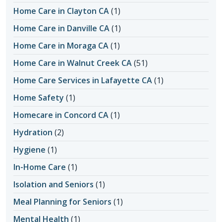
Home Care in Clayton CA
(1)
Home Care in Danville CA
(1)
Home Care in Moraga CA
(1)
Home Care in Walnut Creek CA
(51)
Home Care Services in Lafayette CA
(1)
Home Safety
(1)
Homecare in Concord CA
(1)
Hydration
(2)
Hygiene
(1)
In-Home Care
(1)
Isolation and Seniors
(1)
Meal Planning for Seniors
(1)
Mental Health
(1)