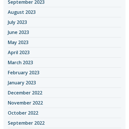
September 2023
August 2023
July 2023
June 2023
May 2023
April 2023
March 2023
February 2023
January 2023
December 2022
November 2022
October 2022
September 2022