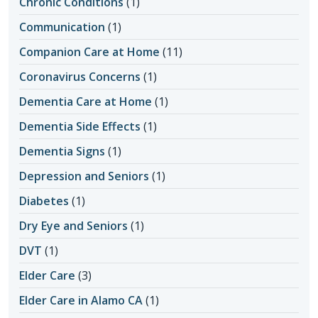
Chronic Conditions
(1)
Communication
(1)
Companion Care at Home
(11)
Coronavirus Concerns
(1)
Dementia Care at Home
(1)
Dementia Side Effects
(1)
Dementia Signs
(1)
Depression and Seniors
(1)
Diabetes
(1)
Dry Eye and Seniors
(1)
DVT
(1)
Elder Care
(3)
Elder Care in Alamo CA
(1)