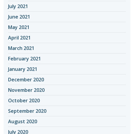
July 2021
June 2021
May 2021
April 2021
March 2021
February 2021
January 2021
December 2020
November 2020
October 2020
September 2020
August 2020
July 2020