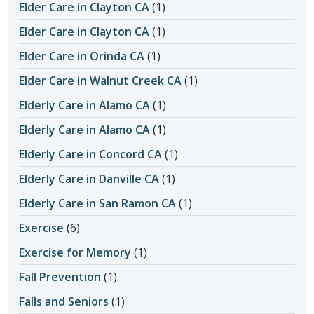
Elder Care in Clayton CA
(1)
Elder Care in Clayton CA
(1)
Elder Care in Orinda CA
(1)
Elder Care in Walnut Creek CA
(1)
Elderly Care in Alamo CA
(1)
Elderly Care in Alamo CA
(1)
Elderly Care in Concord CA
(1)
Elderly Care in Danville CA
(1)
Elderly Care in San Ramon CA
(1)
Exercise
(6)
Exercise for Memory
(1)
Fall Prevention
(1)
Falls and Seniors
(1)