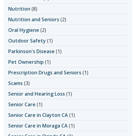
Nutrition
(8)
Nutrition and Seniors
(2)
Oral Hygiene
(2)
Outdoor Safety
(1)
Parkinson's Disease
(1)
Pet Ownership
(1)
Prescription Drugs and Seniors
(1)
Scams
(3)
Senior and Hearing Loss
(1)
Senior Care
(1)
Senior Care in Clayton CA
(1)
Senior Care in Moraga CA
(1)