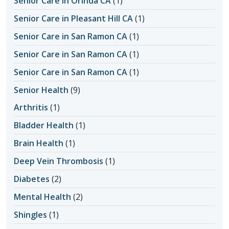
Senior Care in Orinda CA
(1)
Senior Care in Pleasant Hill CA
(1)
Senior Care in San Ramon CA
(1)
Senior Care in San Ramon CA
(1)
Senior Care in San Ramon CA
(1)
Senior Health
(9)
Arthritis
(1)
Bladder Health
(1)
Brain Health
(1)
Deep Vein Thrombosis
(1)
Diabetes
(2)
Mental Health
(2)
Shingles
(1)