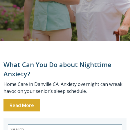
What Can You Do about Nighttime
Anxiety?
Home Care in Danville CA: Anxiety overnight can wreak
havoc on your senior’s sleep schedule.
Read More
Search