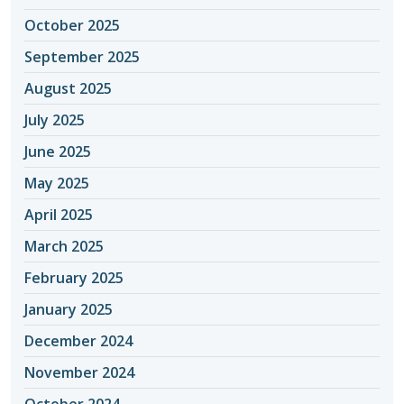
October 2025
September 2025
August 2025
July 2025
June 2025
May 2025
April 2025
March 2025
February 2025
January 2025
December 2024
November 2024
October 2024