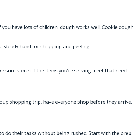
 If you have lots of children, dough works well. Cookie dough
a steady hand for chopping and peeling.
e sure some of the items you’re serving meet that need.
 group shopping trip, have everyone shop before they arrive.
 to do their tasks without being rushed. Start with the prep