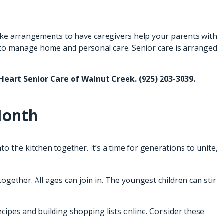
 Make arrangements to have caregivers help your parents with
 to manage home and personal care. Senior care is arranged
 Heart Senior Care of Walnut Creek. (925) 203-3039.
Month
 the kitchen together. It’s a time for generations to unite,
gether. All ages can join in. The youngest children can stir
recipes and building shopping lists online. Consider these