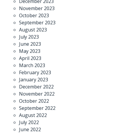
December 2023
November 2023
October 2023
September 2023
August 2023
July 2023
June 2023
May 2023
April 2023
March 2023
February 2023
January 2023
December 2022
November 2022
October 2022
September 2022
August 2022
July 2022
June 2022