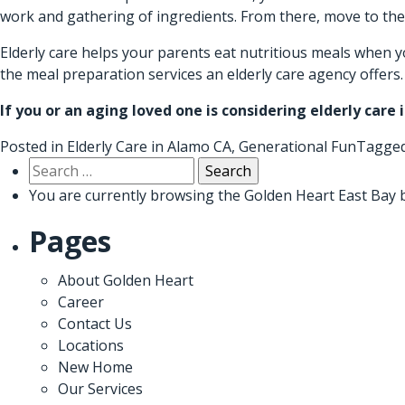
work and gathering of ingredients. From there, move to the
Elderly care helps your parents eat nutritious meals when y
the meal preparation services an elderly care agency offer
If you or an aging loved one is considering
elderly care 
Posted in
Elderly Care in Alamo CA
,
Generational Fun
Tagge
Search
for:
You are currently browsing the
Golden Heart East Bay
b
Pages
About Golden Heart
Career
Contact Us
Locations
New Home
Our Services