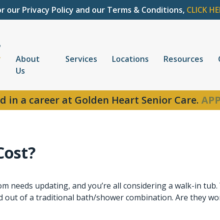
or our Privacy Policy and our Terms & Conditions,
CLICK HE
About
Services
Locations
Resources
Us
d in a career at Golden Heart Senior Care.
APP
Cost?
m needs updating, and you’re all considering a walk-in tub
nd out of a traditional bath/shower combination. Are they wo