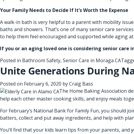
Your Family Needs to Decide If It’s Worth the Expense
A walk-in bath is very helpful to a parent with mobility iss
baths and showers. That’s one of many senior care service
to help them feel encouraged and supported while aging a
If you or an aging loved one is considering
senior care 
Posted in
Bathroom Safety
,
Senior Care in Moraga CA
Tagg
Unite Generations During Na
Posted on
February 6, 2020
by
Craig Bass
The Home Baking Association desig
help each other master cooking skills, and enjoy meals toge
For February’s National Bank for Family Fun, you should join
batters, collect and put away ingredients, and help with pla
You’ll find that your kids learn tips from your parents, and 