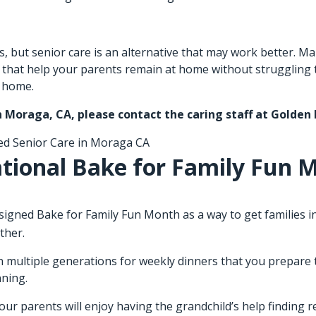
ues, but senior care is an alternative that may work better.
s that help your parents remain at home without struggling
t home.
in Moraga, CA
, please contact the caring staff at Golden
ed
Senior Care in Moraga CA
tional Bake for Family Fun 
ned Bake for Family Fun Month as a way to get families into
ther.
 multiple generations for weekly dinners that you prepare to
nning.
your parents will enjoy having the grandchild’s help finding 