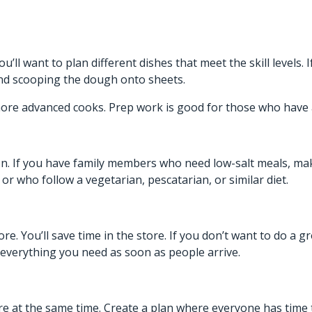
’ll want to plan different dishes that meet the skill levels.
and scooping the dough onto sheets.
ore advanced cooks. Prep work is good for those who have 
n. If you have family members who need low-salt meals, mak
or who follow a vegetarian, pescatarian, or similar diet.
ore. You’ll save time in the store. If you don’t want to do a
h everything you need as soon as people arrive.
 there at the same time. Create a plan where everyone has time