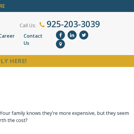
RE
925-203-3039
Call Us:
Career
Contact
Us
LY HERE!
. Your family knows they’re more expensive, but they seem
rth the cost?