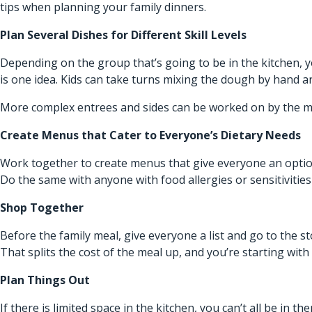
tips when planning your family dinners.
Plan Several Dishes for Different Skill Levels
Depending on the group that’s going to be in the kitchen, you
is one idea. Kids can take turns mixing the dough by hand 
More complex entrees and sides can be worked on by the m
Create Menus that Cater to Everyone’s Dietary Needs
Work together to create menus that give everyone an optio
Do the same with anyone with food allergies or sensitivities 
Shop Together
Before the family meal, give everyone a list and go to the st
That splits the cost of the meal up, and you’re starting wit
Plan Things Out
If there is limited space in the kitchen, you can’t all be in