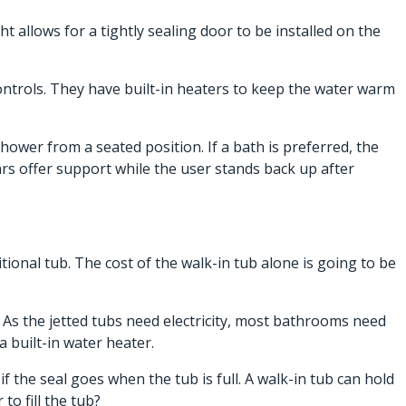
t allows for a tightly sealing door to be installed on the
controls. They have built-in heaters to keep the water warm
ower from a seated position. If a bath is preferred, the
bars offer support while the user stands back up after
tional tub. The cost of the walk-in tub alone is going to be
. As the jetted tubs need electricity, most bathrooms need
a built-in water heater.
 the seal goes when the tub is full. A walk-in tub can hold
o fill the tub?