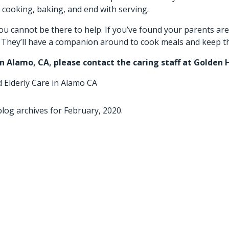
 cooking, baking, and end with serving.
ou cannot be there to help. If you’ve found your parents are
s. They’ll have a companion around to cook meals and keep t
in Alamo, CA
, please contact the caring staff at Golden 
d
Elderly Care in Alamo CA
log archives for February, 2020.