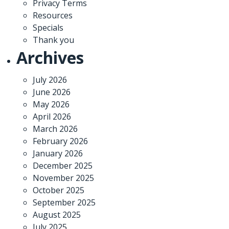
Privacy Terms
Resources
Specials
Thank you
Archives
July 2026
June 2026
May 2026
April 2026
March 2026
February 2026
January 2026
December 2025
November 2025
October 2025
September 2025
August 2025
July 2025