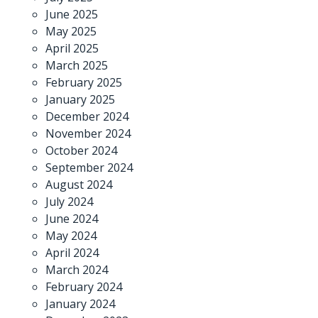
June 2025
May 2025
April 2025
March 2025
February 2025
January 2025
December 2024
November 2024
October 2024
September 2024
August 2024
July 2024
June 2024
May 2024
April 2024
March 2024
February 2024
January 2024