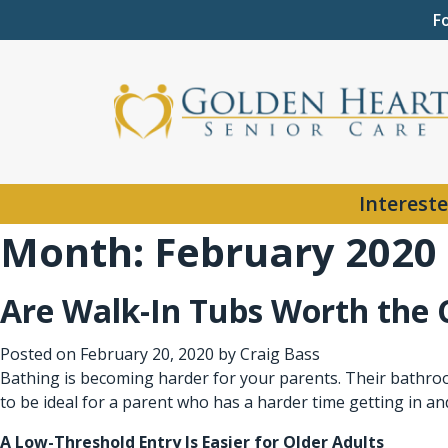
F
Intereste
Month:
February 2020
Are Walk-In Tubs Worth the 
Posted on
February 20, 2020
by
Craig Bass
Bathing is becoming harder for your parents. Their bathroo
to be ideal for a parent who has a harder time getting in a
A Low-Threshold Entry Is Easier for Older Adults