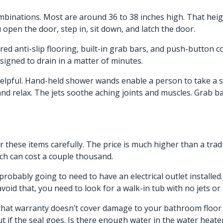
ombinations. Most are around 36 to 38 inches high. That heigh
 open the door, step in, sit down, and latch the door.
ured anti-slip flooring, built-in grab bars, and push-button 
signed to drain in a matter of minutes.
helpful. Hand-held shower wands enable a person to take a sh
k and relax. The jets soothe aching joints and muscles. Grab 
 these items carefully. The price is much higher than a tradi
ich can cost a couple thousand.
probably going to need to have an electrical outlet installed
void that, you need to look for a walk-in tub with no jets or 
that warranty doesn’t cover damage to your bathroom floor if
if the seal goes. Is there enough water in the water heater t