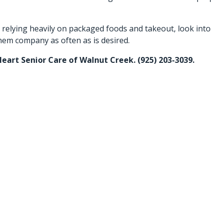
 relying heavily on packaged foods and takeout, look into
hem company as often as is desired.
Heart Senior Care of Walnut Creek. (925) 203-3039.