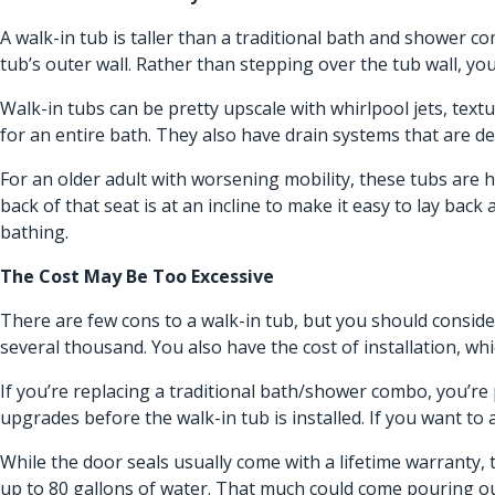
A walk-in tub is taller than a traditional bath and shower c
tub’s outer wall. Rather than stepping over the tub wall, you
Walk-in tubs can be pretty upscale with whirlpool jets, text
for an entire bath. They also have drain systems that are de
For an older adult with worsening mobility, these tubs are 
back of that seat is at an incline to make it easy to lay bac
bathing.
The Cost May Be Too Excessive
There are few cons to a walk-in tub, but you should consider
several thousand. You also have the cost of installation, wh
If you’re replacing a traditional bath/shower combo, you’re 
upgrades before the walk-in tub is installed. If you want to a
While the door seals usually come with a lifetime warranty, 
up to 80 gallons of water. That much could come pouring out 