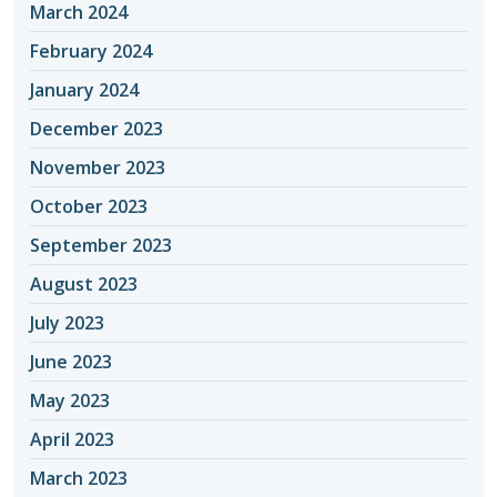
March 2024
February 2024
January 2024
December 2023
November 2023
October 2023
September 2023
August 2023
July 2023
June 2023
May 2023
April 2023
March 2023