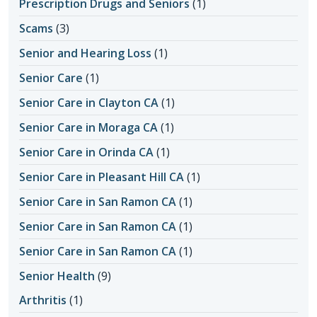
Prescription Drugs and Seniors
(1)
Scams
(3)
Senior and Hearing Loss
(1)
Senior Care
(1)
Senior Care in Clayton CA
(1)
Senior Care in Moraga CA
(1)
Senior Care in Orinda CA
(1)
Senior Care in Pleasant Hill CA
(1)
Senior Care in San Ramon CA
(1)
Senior Care in San Ramon CA
(1)
Senior Care in San Ramon CA
(1)
Senior Health
(9)
Arthritis
(1)