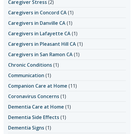
Caregiver Stress
(2)
Caregivers in Concord CA
(1)
Caregivers in Danville CA
(1)
Caregivers in Lafayette CA
(1)
Caregivers in Pleasant Hill CA
(1)
Caregivers in San Ramon CA
(1)
Chronic Conditions
(1)
Communication
(1)
Companion Care at Home
(11)
Coronavirus Concerns
(1)
Dementia Care at Home
(1)
Dementia Side Effects
(1)
Dementia Signs
(1)