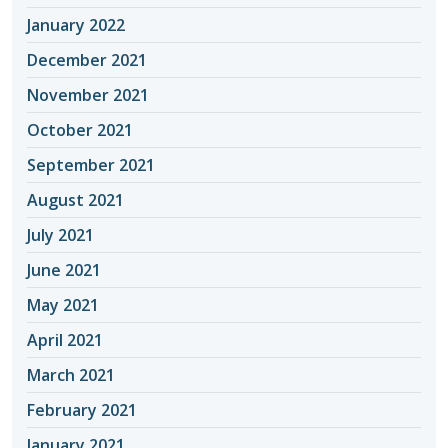
January 2022
December 2021
November 2021
October 2021
September 2021
August 2021
July 2021
June 2021
May 2021
April 2021
March 2021
February 2021
January 2021