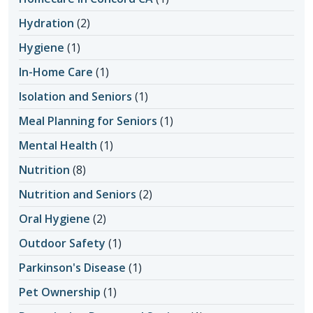
Hydration
(2)
Hygiene
(1)
In-Home Care
(1)
Isolation and Seniors
(1)
Meal Planning for Seniors
(1)
Mental Health
(1)
Nutrition
(8)
Nutrition and Seniors
(2)
Oral Hygiene
(2)
Outdoor Safety
(1)
Parkinson's Disease
(1)
Pet Ownership
(1)