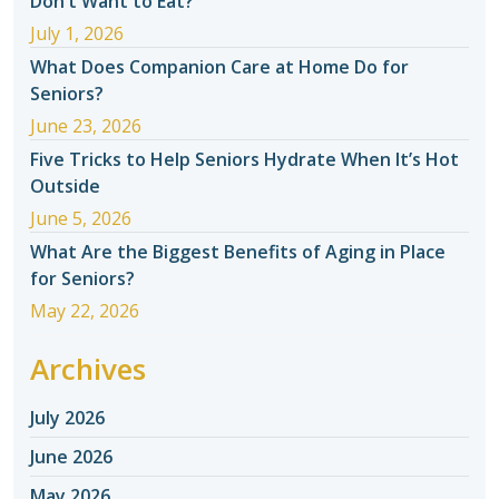
Don’t Want to Eat?
July 1, 2026
What Does Companion Care at Home Do for
Seniors?
June 23, 2026
Five Tricks to Help Seniors Hydrate When It’s Hot
Outside
June 5, 2026
What Are the Biggest Benefits of Aging in Place
for Seniors?
May 22, 2026
Archives
July 2026
June 2026
May 2026