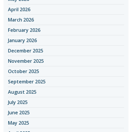
April 2026
March 2026
February 2026
January 2026
December 2025
November 2025
October 2025
September 2025
August 2025
July 2025
June 2025
May 2025