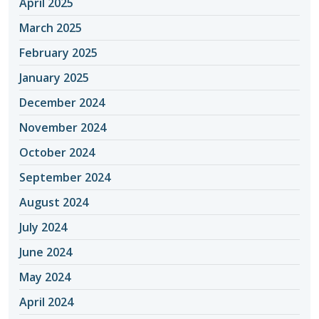
April 2025
March 2025
February 2025
January 2025
December 2024
November 2024
October 2024
September 2024
August 2024
July 2024
June 2024
May 2024
April 2024