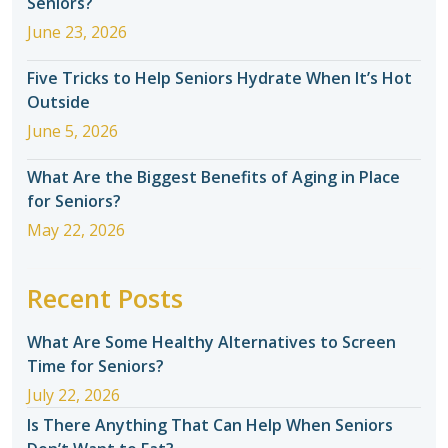
Seniors?
June 23, 2026
Five Tricks to Help Seniors Hydrate When It’s Hot
Outside
June 5, 2026
What Are the Biggest Benefits of Aging in Place
for Seniors?
May 22, 2026
Recent Posts
What Are Some Healthy Alternatives to Screen
Time for Seniors?
July 22, 2026
Is There Anything That Can Help When Seniors