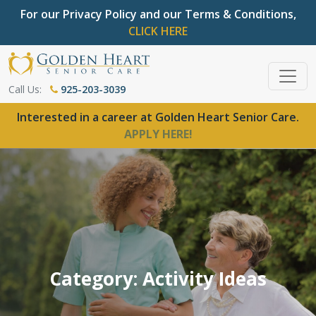
For our Privacy Policy and our Terms & Conditions,
CLICK HERE
Call Us:
925-203-3039
Interested in a career at Golden Heart Senior Care.
APPLY HERE!
Category: Activity Ideas