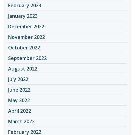
February 2023
January 2023
December 2022
November 2022
October 2022
September 2022
August 2022
July 2022
June 2022
May 2022
April 2022
March 2022
February 2022