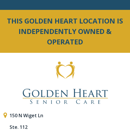
THIS GOLDEN HEART LOCATION IS
INDEPENDENTLY OWNED &
OPERATED
150 N Wiget Ln
Ste. 112