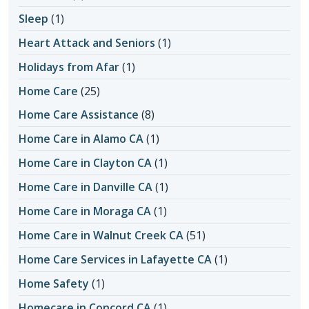
Sleep
(1)
Heart Attack and Seniors
(1)
Holidays from Afar
(1)
Home Care
(25)
Home Care Assistance
(8)
Home Care in Alamo CA
(1)
Home Care in Clayton CA
(1)
Home Care in Danville CA
(1)
Home Care in Moraga CA
(1)
Home Care in Walnut Creek CA
(51)
Home Care Services in Lafayette CA
(1)
Home Safety
(1)
Homecare in Concord CA
(1)