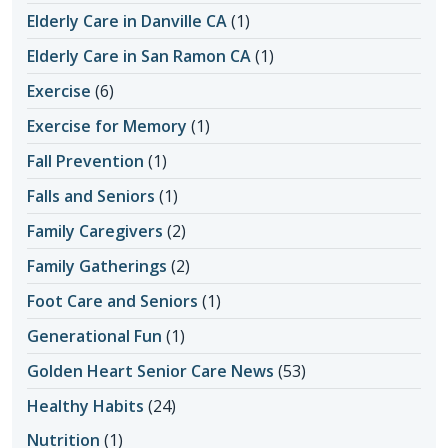
Elderly Care in Danville CA
(1)
Elderly Care in San Ramon CA
(1)
Exercise
(6)
Exercise for Memory
(1)
Fall Prevention
(1)
Falls and Seniors
(1)
Family Caregivers
(2)
Family Gatherings
(2)
Foot Care and Seniors
(1)
Generational Fun
(1)
Golden Heart Senior Care News
(53)
Healthy Habits
(24)
Nutrition
(1)