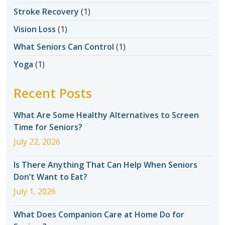
Stroke Recovery
(1)
Vision Loss
(1)
What Seniors Can Control
(1)
Yoga
(1)
Recent Posts
What Are Some Healthy Alternatives to Screen
Time for Seniors?
July 22, 2026
Is There Anything That Can Help When Seniors
Don’t Want to Eat?
July 1, 2026
What Does Companion Care at Home Do for