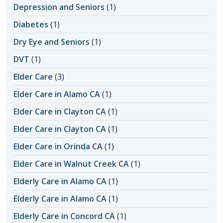
Depression and Seniors
(1)
Diabetes
(1)
Dry Eye and Seniors
(1)
DVT
(1)
Elder Care
(3)
Elder Care in Alamo CA
(1)
Elder Care in Clayton CA
(1)
Elder Care in Clayton CA
(1)
Elder Care in Orinda CA
(1)
Elder Care in Walnut Creek CA
(1)
Elderly Care in Alamo CA
(1)
Elderly Care in Alamo CA
(1)
Elderly Care in Concord CA
(1)