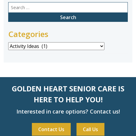
Search
for:
Categories
Categories
GOLDEN HEART SENIOR CARE IS
HERE TO HELP YOU!
Interested in care options? Contact us!
Contact Us
Call Us