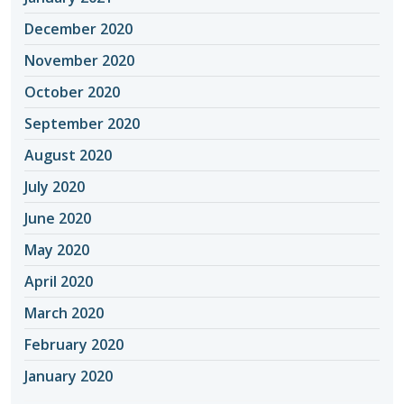
December 2020
November 2020
October 2020
September 2020
August 2020
July 2020
June 2020
May 2020
April 2020
March 2020
February 2020
January 2020