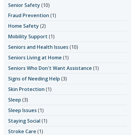
Senior Safety
(10)
Fraud Prevention
(1)
Home Safety
(2)
Mobility Support
(1)
Seniors and Health Issues
(10)
Seniors Living at Home
(1)
Seniors Who Don't Want Assistance
(1)
Signs of Needing Help
(3)
Skin Protection
(1)
Sleep
(3)
Sleep Issues
(1)
Staying Social
(1)
Stroke Care
(1)