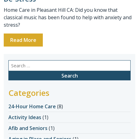
Home Care in Pleasant Hill CA: Did you know that
classical music has been found to help with anxiety and
stress?
Read More
Search
for:
Categories
24-Hour Home Care
(8)
Activity Ideas
(1)
Afib and Seniors
(1)
Aging in Place and Seniors
(1)