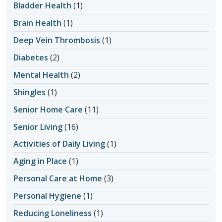
Bladder Health
(1)
Brain Health
(1)
Deep Vein Thrombosis
(1)
Diabetes
(2)
Mental Health
(2)
Shingles
(1)
Senior Home Care
(11)
Senior Living
(16)
Activities of Daily Living
(1)
Aging in Place
(1)
Personal Care at Home
(3)
Personal Hygiene
(1)
Reducing Loneliness
(1)