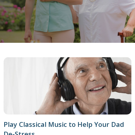
Play Classical Music to Help Your Dad
De-Stress