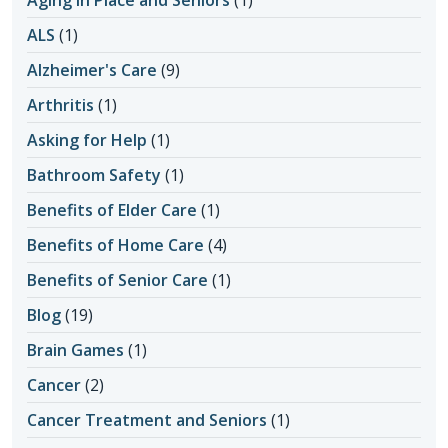
ALS
(1)
Alzheimer's Care
(9)
Arthritis
(1)
Asking for Help
(1)
Bathroom Safety
(1)
Benefits of Elder Care
(1)
Benefits of Home Care
(4)
Benefits of Senior Care
(1)
Blog
(19)
Brain Games
(1)
Cancer
(2)
Cancer Treatment and Seniors
(1)