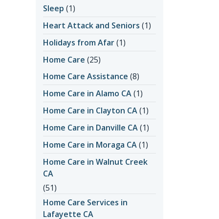
Sleep
(1)
Heart Attack and Seniors
(1)
Holidays from Afar
(1)
Home Care
(25)
Home Care Assistance
(8)
Home Care in Alamo CA
(1)
Home Care in Clayton CA
(1)
Home Care in Danville CA
(1)
Home Care in Moraga CA
(1)
Home Care in Walnut Creek
CA
(51)
Home Care Services in
Lafayette CA