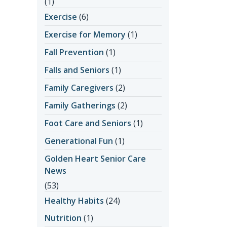
(1)
Exercise
(6)
Exercise for Memory
(1)
Fall Prevention
(1)
Falls and Seniors
(1)
Family Caregivers
(2)
Family Gatherings
(2)
Foot Care and Seniors
(1)
Generational Fun
(1)
Golden Heart Senior Care
News
(53)
Healthy Habits
(24)
Nutrition
(1)