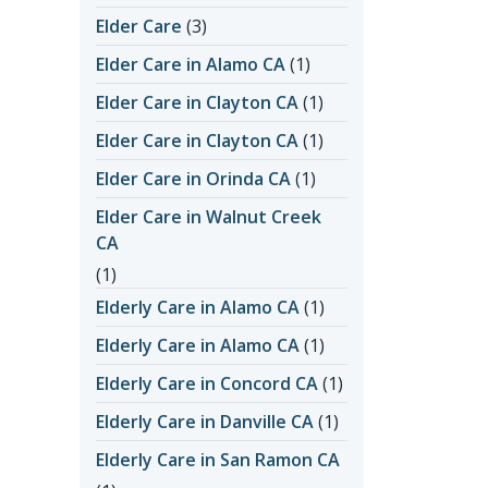
Elder Care
(3)
Elder Care in Alamo CA
(1)
Elder Care in Clayton CA
(1)
Elder Care in Clayton CA
(1)
Elder Care in Orinda CA
(1)
Elder Care in Walnut Creek
CA
(1)
Elderly Care in Alamo CA
(1)
Elderly Care in Alamo CA
(1)
Elderly Care in Concord CA
(1)
Elderly Care in Danville CA
(1)
Elderly Care in San Ramon CA