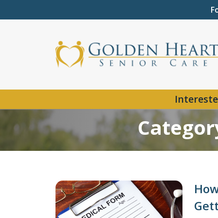
F
Intereste
Categor
How 
Get