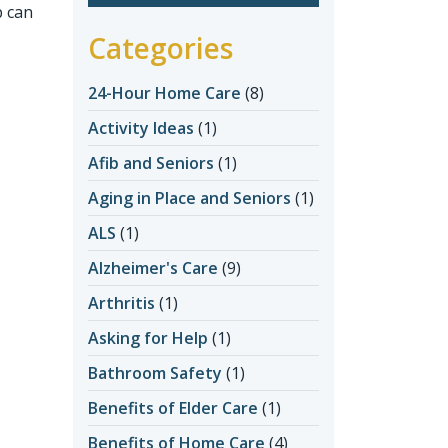
b can
Categories
24-Hour Home Care
(8)
Activity Ideas
(1)
Afib and Seniors
(1)
Aging in Place and Seniors
(1)
ALS
(1)
Alzheimer's Care
(9)
Arthritis
(1)
Asking for Help
(1)
Bathroom Safety
(1)
Benefits of Elder Care
(1)
Benefits of Home Care
(4)