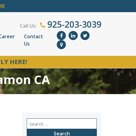
RE
925-203-3039
Call Us:
Career
Contact
Us
LY HERE!
Ramon CA
Search
for: