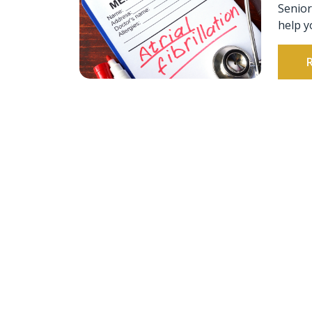
Senior
help y