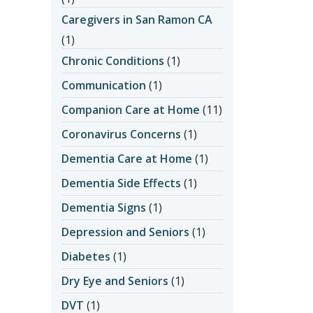
Caregivers in San Ramon CA
(1)
Chronic Conditions
(1)
Communication
(1)
Companion Care at Home
(11)
Coronavirus Concerns
(1)
Dementia Care at Home
(1)
Dementia Side Effects
(1)
Dementia Signs
(1)
Depression and Seniors
(1)
Diabetes
(1)
Dry Eye and Seniors
(1)
DVT
(1)