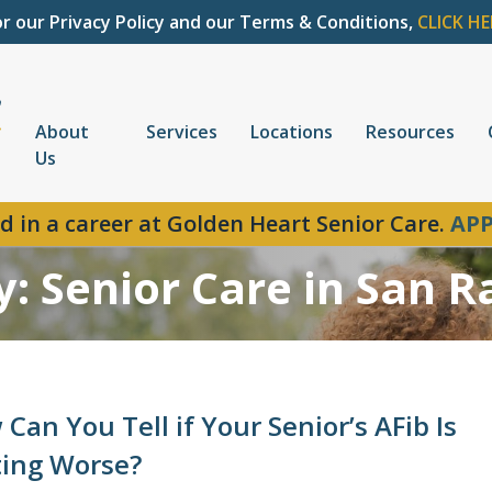
or our Privacy Policy and our Terms & Conditions,
CLICK HE
About
Services
Locations
Resources
Us
d in a career at Golden Heart Senior Care.
APP
y: Senior Care in San 
Can You Tell if Your Senior’s AFib Is
ting Worse?