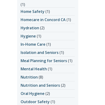
(1)
Home Safety
(1)
Homecare in Concord CA
(1)
Hydration
(2)
Hygiene
(1)
In-Home Care
(1)
Isolation and Seniors
(1)
Meal Planning for Seniors
(1)
Mental Health
(1)
Nutrition
(8)
Nutrition and Seniors
(2)
Oral Hygiene
(2)
Outdoor Safety
(1)