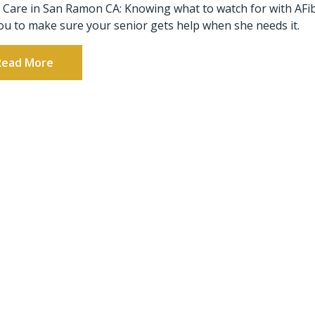
 Care in San Ramon CA: Knowing what to watch for with AFi
ou to make sure your senior gets help when she needs it.
Read More