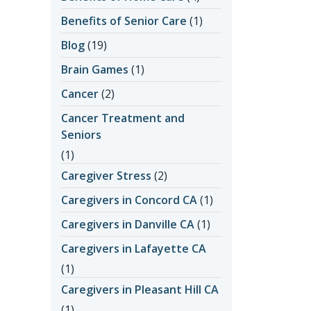
Benefits of Senior Care
(1)
Blog
(19)
Brain Games
(1)
Cancer
(2)
Cancer Treatment and
Seniors
(1)
Caregiver Stress
(2)
Caregivers in Concord CA
(1)
Caregivers in Danville CA
(1)
Caregivers in Lafayette CA
(1)
Caregivers in Pleasant Hill CA
(1)