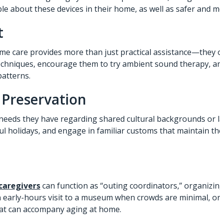
ble about these devices in their home, as well as safer and 
t
ome care provides more than just practical assistance—they o
 techniques, encourage them to try ambient sound therapy, 
patterns.
 Preservation
needs they have regarding shared cultural backgrounds or l
ul holidays, and engage in familiar customs that maintain th
caregivers
can function as “outing coordinators,” organizin
 an early-hours visit to a museum when crowds are minimal, or
hat can accompany aging at home.