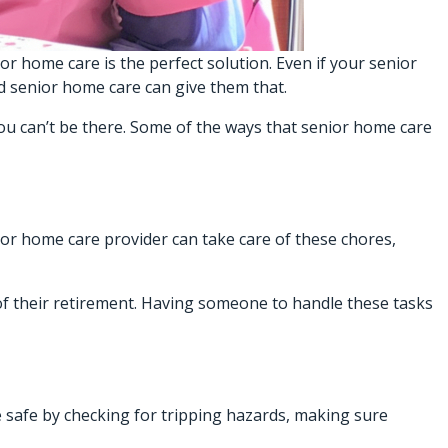
or home care is the perfect solution. Even if your senior
nd
senior home care
can give them that.
ou can’t be there. Some of the ways that senior home care
ior home care provider can take care of these chores,
of their retirement. Having someone to handle these tasks
e safe by checking for tripping hazards, making sure