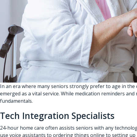
In an era where many seniors strongly prefer to age in the
emerged as a vital service. While medication reminders and 
fundamentals.
Tech Integration Specialists
24-hour home care often assists seniors with any technolo
use voice assistants to ordering things online to setting u