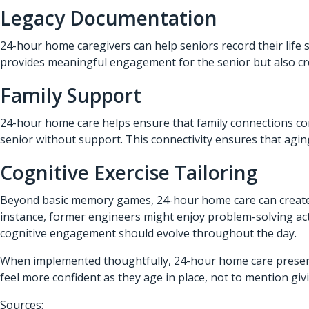
Legacy Documentation
24-hour home caregivers can help seniors record their life 
provides meaningful engagement for the senior but also cre
Family Support
24-hour home care helps ensure that family connections conti
senior without support. This connectivity ensures that agin
Cognitive Exercise Tailoring
Beyond basic memory games, 24-hour home care can create pe
instance, former engineers might enjoy problem-solving activ
cognitive engagement should evolve throughout the day.
When implemented thoughtfully, 24-hour home care preserves
feel more confident as they age in place, not to mention gi
Sources: