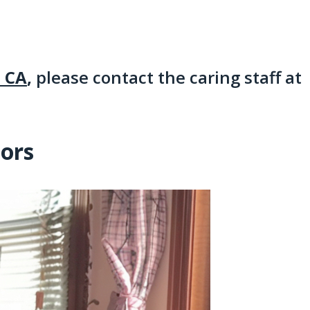
, CA
,
please contact the caring staff at
iors