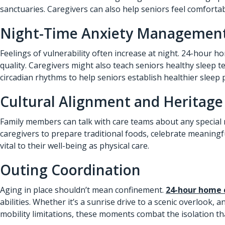
sanctuaries. Caregivers can also help seniors feel comforta
Night-Time Anxiety Managemen
Feelings of vulnerability often increase at night. 24-hour h
quality. Caregivers might also teach seniors healthy sleep
circadian rhythms to help seniors establish healthier sleep 
Cultural Alignment and Heritage
Family members can talk with care teams about any special 
caregivers to prepare traditional foods, celebrate meaningf
vital to their well-being as physical care.
Outing Coordination
Aging in place shouldn’t mean confinement.
24-hour home 
abilities. Whether it’s a sunrise drive to a scenic overlook,
mobility limitations, these moments combat the isolation t