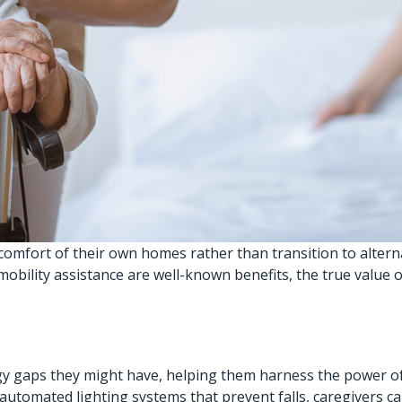
 comfort of their own homes rather than transition to alter
mobility assistance are well-known benefits, the true value
gy gaps they might have, helping them harness the power o
p automated lighting systems that prevent falls, caregivers 