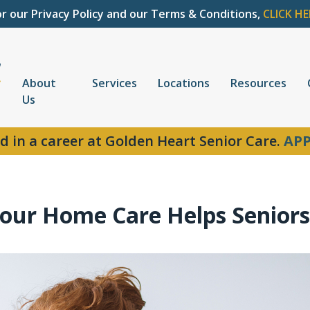
or our Privacy Policy and our Terms & Conditions,
CLICK HE
About
Services
Locations
Resources
Us
d in a career at Golden Heart Senior Care.
APP
our Home Care Helps Seniors 