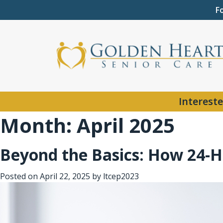
F
Intereste
Month:
April 2025
Beyond the Basics: How 24-H
Posted on
April 22, 2025
by
ltcep2023