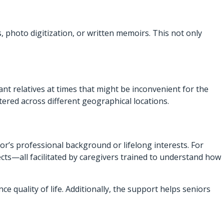
, photo digitization, or written memoirs. This not only
ant relatives at times that might be inconvenient for the
ered across different geographical locations.
’s professional background or lifelong interests. For
ects—all facilitated by caregivers trained to understand how
uality of life. Additionally, the support helps seniors