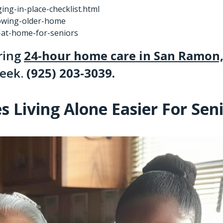
ng-in-place-checklist.html
rowing-older-home
p-at-home-for-seniors
ering
24-hour home care in San Ramon
reek.
(925) 203-3039
.
Living Alone Easier For Sen