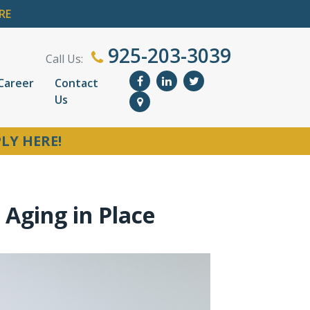
RE
925-203-3039
Call Us:
Career
Contact
Us
LY HERE!
Aging in Place