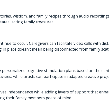
stories, wisdom, and family recipes through audio recordings
ates lasting family treasures.
nue to occur. Caregivers can facilitate video calls with dist
g in place doesn’t mean being disconnected from family scatt
rsonalized cognitive stimulation plans based on the senior
ities, while artists can participate in adapted creative proj
 independence while adding layers of support that enhance q
ving their family members peace of mind.