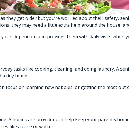
as they get older but you’re worried about their safety, seni
tions, they may need a little extra help around the house, a
ey can depend on and provides them with daily visits when y
ryday tasks like cooking, cleaning, and doing laundry. A sen
 a tidy home.
an focus on learning new hobbies, or getting the most out 
alone. A home care provider can help keep your parent’s hom
ces like a cane or walker.