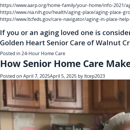
https://www.aarp.org/home-family/your-home/info-2021/agi
https://www.nia.nih.gov/health/aging-place/aging-place-g
https://www.ltcfeds.gov/care-navigator/aging-in-place-hel
If you or an aging loved one is consid
Golden Heart Senior Care of Walnut C
Posted in
24-Hour Home Care
How Senior Home Care Makes 
Posted on
April 7, 2025
April 5, 2025
by
ltcep2023