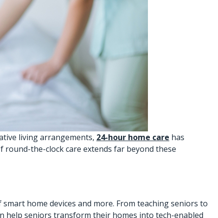
native living arrangements,
24-hour home care
has
 of round-the-clock care extends far beyond these
f smart home devices and more. From teaching seniors to
can help seniors transform their homes into tech-enabled