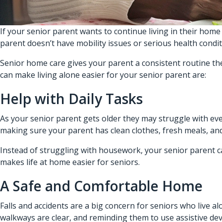
If your senior parent wants to continue living in their home 
parent doesn’t have mobility issues or serious health condi
Senior home care gives your parent a consistent routine th
can make living alone easier for your senior parent are:
Help with Daily Tasks
As your senior parent gets older they may struggle with eve
making sure your parent has clean clothes, fresh meals, and
Instead of struggling with housework, your senior parent c
makes life at home easier for seniors.
A Safe and Comfortable Home
Falls and accidents are a big concern for seniors who live 
walkways are clear, and reminding them to use assistive devi