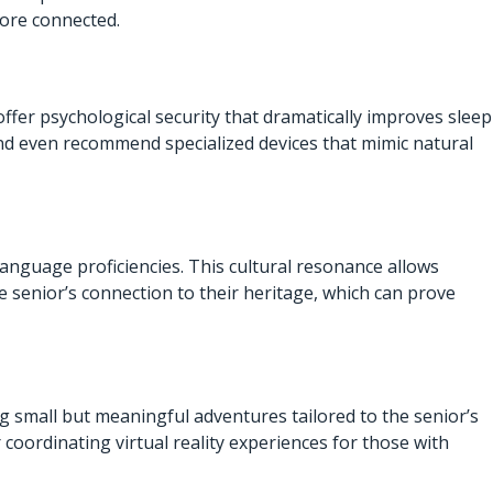
more connected.
ffer psychological security that dramatically improves sleep
and even recommend specialized devices that mimic natural
anguage proficiencies. This cultural resonance allows
e senior’s connection to their heritage, which can prove
g small but meaningful adventures tailored to the senior’s
 coordinating virtual reality experiences for those with