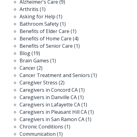
Alzheimer's Care
(9)
Arthritis
(1)
Asking for Help
(1)
Bathroom Safety
(1)
Benefits of Elder Care
(1)
Benefits of Home Care
(4)
Benefits of Senior Care
(1)
Blog
(19)
Brain Games
(1)
Cancer
(2)
Cancer Treatment and Seniors
(1)
Caregiver Stress
(2)
Caregivers in Concord CA
(1)
Caregivers in Danville CA
(1)
Caregivers in Lafayette CA
(1)
Caregivers in Pleasant Hill CA
(1)
Caregivers in San Ramon CA
(1)
Chronic Conditions
(1)
Communication
(1)