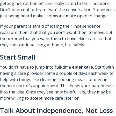
getting help at home?” and really listen to their answers.
Don’t interrupt or try to “win” the conversation. Sometimes,
just being heard makes someone more open to change.
If your parent is afraid of losing their independence,
reassure them that that you don’t want them to move. Let
them know that you want them to have elder care so that
they can continue living at home, but safely.
Start Small
You don’t have to jump into full-time
elder care.
Start with
having a care provider come a couple of days each week to
help with things like cleaning, cooking meals, or driving
them to doctor’s appointment. This helps your parent ease
into the idea. Once they see how helpful it is, they may be
more willing to accept more care later on.
Talk About Independence, Not Loss