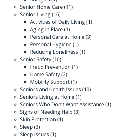
Senior Home Care
(11)
Senior Living
(16)
Activities of Daily Living
(1)
Aging in Place
(1)
Personal Care at Home
(3)
Personal Hygiene
(1)
Reducing Loneliness
(1)
Senior Safety
(10)
Fraud Prevention
(1)
Home Safety
(2)
Mobility Support
(1)
Seniors and Health Issues
(10)
Seniors Living at Home
(1)
Seniors Who Don't Want Assistance
(1)
Signs of Needing Help
(3)
Skin Protection
(1)
Sleep
(3)
Sleep Issues
(1)