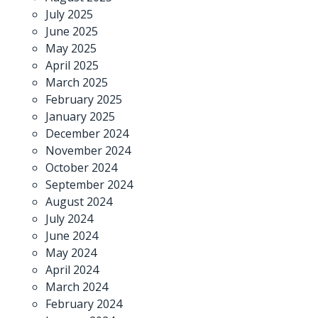
July 2025
June 2025
May 2025
April 2025
March 2025
February 2025
January 2025
December 2024
November 2024
October 2024
September 2024
August 2024
July 2024
June 2024
May 2024
April 2024
March 2024
February 2024