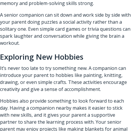
memory and problem-solving skills strong.
A senior companion can sit down and work side by side with
your parent doing puzzles a social activity rather than a
solitary one. Even simple card games or trivia questions can
spark laughter and conversation while giving the brain a
workout.
Exploring New Hobbies
It’s never too late to try something new. A companion can
introduce your parent to hobbies like painting, knitting,
drawing, or even simple crafts. These activities encourage
creativity and give a sense of accomplishment.
Hobbies also provide something to look forward to each
day. Having a companion nearby makes it easier to stick
with new skills, and it gives your parent a supportive
partner to share the learning process with. Your senior
parent may enjoy projects like making blankets for animal