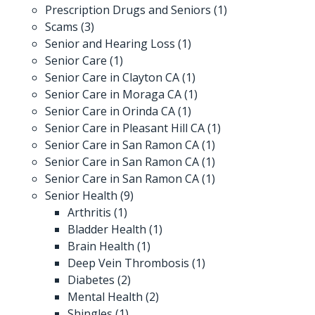
Prescription Drugs and Seniors
(1)
Scams
(3)
Senior and Hearing Loss
(1)
Senior Care
(1)
Senior Care in Clayton CA
(1)
Senior Care in Moraga CA
(1)
Senior Care in Orinda CA
(1)
Senior Care in Pleasant Hill CA
(1)
Senior Care in San Ramon CA
(1)
Senior Care in San Ramon CA
(1)
Senior Care in San Ramon CA
(1)
Senior Health
(9)
Arthritis
(1)
Bladder Health
(1)
Brain Health
(1)
Deep Vein Thrombosis
(1)
Diabetes
(2)
Mental Health
(2)
Shingles
(1)