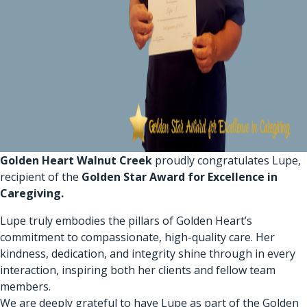
Golden Heart Walnut Creek
proudly congratulates Lupe,
recipient of the
Golden Star Award for Excellence in
Caregiving.
Lupe truly embodies the pillars of Golden Heart’s
commitment to compassionate, high-quality care. Her
kindness, dedication, and integrity shine through in every
interaction, inspiring both her clients and fellow team
members.
We are deeply grateful to have Lupe as part of the Golden