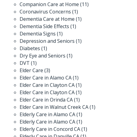
Companion Care at Home
(11)
Coronavirus Concerns
(1)
Dementia Care at Home
(1)
Dementia Side Effects
(1)
Dementia Signs
(1)
Depression and Seniors
(1)
Diabetes
(1)
Dry Eye and Seniors
(1)
DVT
(1)
Elder Care
(3)
Elder Care in Alamo CA
(1)
Elder Care in Clayton CA
(1)
Elder Care in Clayton CA
(1)
Elder Care in Orinda CA
(1)
Elder Care in Walnut Creek CA
(1)
Elderly Care in Alamo CA
(1)
Elderly Care in Alamo CA
(1)
Elderly Care in Concord CA
(1)
Elderly Care in Danville CA
(1)