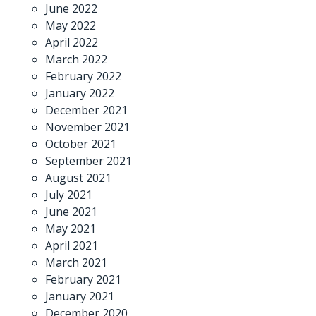
June 2022
May 2022
April 2022
March 2022
February 2022
January 2022
December 2021
November 2021
October 2021
September 2021
August 2021
July 2021
June 2021
May 2021
April 2021
March 2021
February 2021
January 2021
December 2020