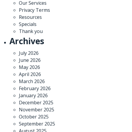
Our Services
Privacy Terms
Resources
Specials
Thank you
Archives
July 2026
June 2026
May 2026
April 2026
March 2026
February 2026
January 2026
December 2025
November 2025
October 2025
September 2025
August 2025