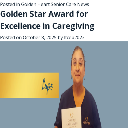
Posted in
Golden Heart Senior Care News
Golden Star Award for
Excellence in Caregiving
Posted on
October 8, 2025
by
ltcep2023