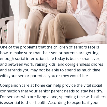
One of the problems that the children of seniors face is
how to make sure that their senior parents are getting
enough social interaction. Life today is busier than ever,
and between work, raising kids, and doing endless chores
and errands you may not be able to spend as much time
with your senior parent as you or they would like.
Companion care at home
can help provide the vital social
connection that your senior parent needs to stay healthy.
For seniors who are living alone, spending time with others
is essential to their health. According to experts, if your