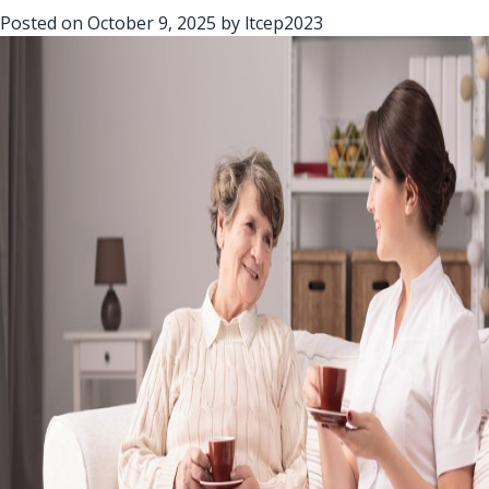
Posted on
October 9, 2025
by
ltcep2023