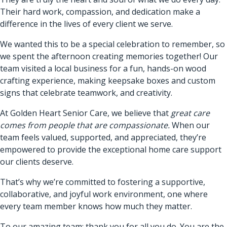
Their hard work, compassion, and dedication make a
difference in the lives of every client we serve.
We wanted this to be a special celebration to remember, so
we spent the afternoon creating memories together! Our
team visited a local business for a fun, hands-on wood
crafting experience, making keepsake boxes and custom
signs that celebrate teamwork, and creativity.
At Golden Heart Senior Care, we believe that
great care
comes from people that are compassionate.
When our
team feels valued, supported, and appreciated, they’re
empowered to provide the exceptional home care support
our clients deserve.
That’s why we’re committed to fostering a supportive,
collaborative, and joyful work environment, one where
every team member knows how much they matter.
To our amazing team: thank you for all you do. You are the