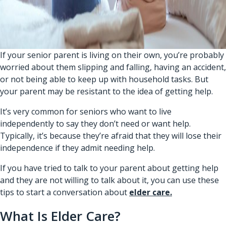
If your senior parent is living on their own, you’re probably
worried about them slipping and falling, having an accident,
or not being able to keep up with household tasks. But
your parent may be resistant to the idea of getting help.
It’s very common for seniors who want to live
independently to say they don’t need or want help.
Typically, it’s because they’re afraid that they will lose their
independence if they admit needing help.
If you have tried to talk to your parent about getting help
and they are not willing to talk about it, you can use these
tips to start a conversation about
elder care.
What Is Elder Care?