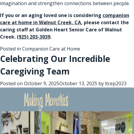
imagination and strengthen connections between people.
If you or an aging loved one is considering
companion
care at home in Walnut Creek, CA
, please contact the
caring staff at Golden Heart Senior Care of Walnut
Creek.
(925) 203-3039
.
Posted in
Companion Care at Home
Celebrating Our Incredible
Caregiving Team
Posted on
October 9, 2025
October 13, 2025
by
ltcep2023