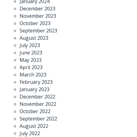
January 2024
December 2023
November 2023
October 2023
September 2023
August 2023
July 2023
June 2023
May 2023
April 2023
March 2023
February 2023
January 2023
December 2022
November 2022
October 2022
September 2022
August 2022
July 2022