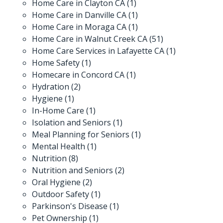
Home Care in Clayton CA
(1)
Home Care in Danville CA
(1)
Home Care in Moraga CA
(1)
Home Care in Walnut Creek CA
(51)
Home Care Services in Lafayette CA
(1)
Home Safety
(1)
Homecare in Concord CA
(1)
Hydration
(2)
Hygiene
(1)
In-Home Care
(1)
Isolation and Seniors
(1)
Meal Planning for Seniors
(1)
Mental Health
(1)
Nutrition
(8)
Nutrition and Seniors
(2)
Oral Hygiene
(2)
Outdoor Safety
(1)
Parkinson's Disease
(1)
Pet Ownership
(1)