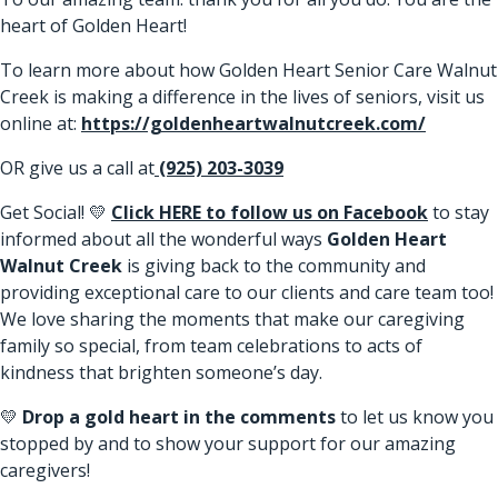
heart of Golden Heart!
To learn more about how Golden Heart Senior Care Walnut
Creek is making a difference in the lives of seniors, visit us
online at:
https://goldenheartwalnutcreek.com/
OR give us a call at
(925) 203-3039
Get Social! 💛
Click HERE to follow us on Facebook
to stay
informed about all the wonderful ways
Golden Heart
Walnut Creek
is giving back to the community and
providing exceptional care to our clients and care team too!
We love sharing the moments that make our caregiving
family so special, from team celebrations to acts of
kindness that brighten someone’s day.
💛
Drop a gold heart in the comments
to let us know you
stopped by and to show your support for our amazing
caregivers!