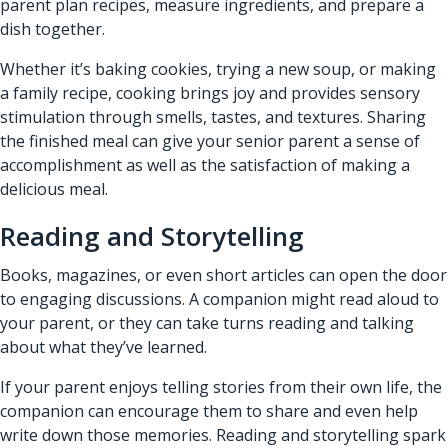
parent plan recipes, measure ingredients, and prepare a
dish together.
Whether it’s baking cookies, trying a new soup, or making
a family recipe, cooking brings joy and provides sensory
stimulation through smells, tastes, and textures. Sharing
the finished meal can give your senior parent a sense of
accomplishment as well as the satisfaction of making a
delicious meal.
Reading and Storytelling
Books, magazines, or even short articles can open the door
to engaging discussions. A companion might read aloud to
your parent, or they can take turns reading and talking
about what they’ve learned.
If your parent enjoys telling stories from their own life, the
companion can encourage them to share and even help
write down those memories. Reading and storytelling spark