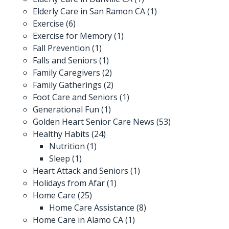
Elderly Care in San Ramon CA
(1)
Exercise
(6)
Exercise for Memory
(1)
Fall Prevention
(1)
Falls and Seniors
(1)
Family Caregivers
(2)
Family Gatherings
(2)
Foot Care and Seniors
(1)
Generational Fun
(1)
Golden Heart Senior Care News
(53)
Healthy Habits
(24)
Nutrition
(1)
Sleep
(1)
Heart Attack and Seniors
(1)
Holidays from Afar
(1)
Home Care
(25)
Home Care Assistance
(8)
Home Care in Alamo CA
(1)