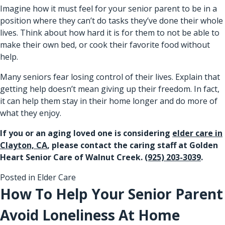
Imagine how it must feel for your senior parent to be in a
position where they can’t do tasks they’ve done their whole
lives. Think about how hard it is for them to not be able to
make their own bed, or cook their favorite food without
help.
Many seniors fear losing control of their lives. Explain that
getting help doesn’t mean giving up their freedom. In fact,
it can help them stay in their home longer and do more of
what they enjoy.
If you or an aging loved one is considering
elder care in
Clayton, CA
, please contact the caring staff at Golden
Heart Senior Care of Walnut Creek.
(925) 203-3039
.
Posted in
Elder Care
How To Help Your Senior Parent
Avoid Loneliness At Home