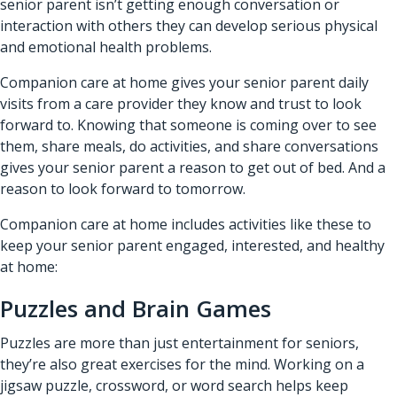
senior parent isn’t getting enough conversation or
interaction with others they can develop serious physical
and emotional health problems.
Companion care at home gives your senior parent daily
visits from a care provider they know and trust to look
forward to. Knowing that someone is coming over to see
them, share meals, do activities, and share conversations
gives your senior parent a reason to get out of bed. And a
reason to look forward to tomorrow.
Companion care at home includes activities like these to
keep your senior parent engaged, interested, and healthy
at home:
Puzzles and Brain Games
Puzzles are more than just entertainment for seniors,
they’re also great exercises for the mind. Working on a
jigsaw puzzle, crossword, or word search helps keep