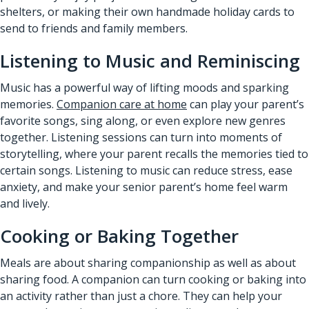
shelters, or making their own handmade holiday cards to
send to friends and family members.
Listening to Music and Reminiscing
Music has a powerful way of lifting moods and sparking
memories.
Companion care at home
can play your parent’s
favorite songs, sing along, or even explore new genres
together. Listening sessions can turn into moments of
storytelling, where your parent recalls the memories tied to
certain songs. Listening to music can reduce stress, ease
anxiety, and make your senior parent’s home feel warm
and lively.
Cooking or Baking Together
Meals are about sharing companionship as well as about
sharing food. A companion can turn cooking or baking into
an activity rather than just a chore. They can help your