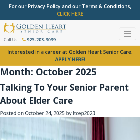
For our Privacy Policy and our Terms & Conditions,
CLICK HERE
Call Us:
925-203-3039
Interested in a career at Golden Heart Senior Care.
APPLY HERE!
Month:
October 2025
Talking To Your Senior Parent
About Elder Care
Posted on
October 24, 2025
by
ltcep2023