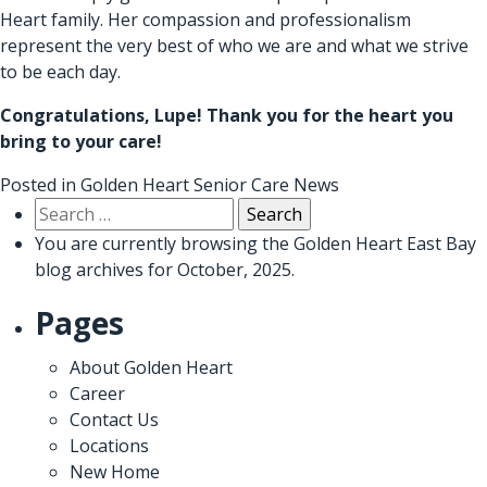
Heart family. Her compassion and professionalism
represent the very best of who we are and what we strive
to be each day.
Congratulations, Lupe! Thank you for the heart you
bring to your care!
Posted in
Golden Heart Senior Care News
Search
for:
You are currently browsing the
Golden Heart East Bay
blog archives for October, 2025.
Pages
About Golden Heart
Career
Contact Us
Locations
New Home