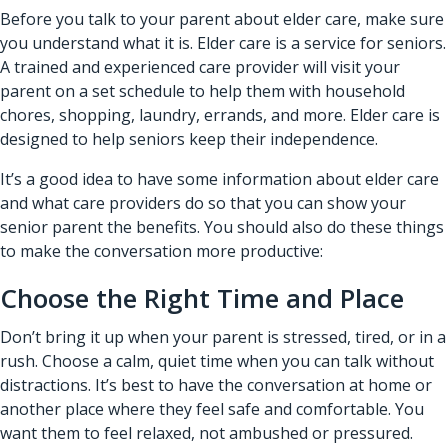
Before you talk to your parent about elder care, make sure
you understand what it is. Elder care is a service for seniors.
A trained and experienced care provider will visit your
parent on a set schedule to help them with household
chores, shopping, laundry, errands, and more. Elder care is
designed to help seniors keep their independence.
It’s a good idea to have some information about elder care
and what care providers do so that you can show your
senior parent the benefits. You should also do these things
to make the conversation more productive:
Choose the Right Time and Place
Don’t bring it up when your parent is stressed, tired, or in a
rush. Choose a calm, quiet time when you can talk without
distractions. It’s best to have the conversation at home or
another place where they feel safe and comfortable. You
want them to feel relaxed, not ambushed or pressured.