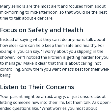
Many seniors are the most alert and focused from about
mid-morning to mid-afternoon, so that would be the best
time to talk about elder care.
Focus on Safety and Health
Instead of saying what they can’t do anymore, talk about
how elder care can help keep them safe and healthy. For
example, you can say, “I worry about you slipping in the
shower,” or “I noticed the kitchen is getting harder for you
to manage.” Make it clear that this is about caring, not
controlling. Show them you want what’s best for their well-
being.
Listen to Their Concerns
Your parent might be afraid, angry, or just unsure about
letting someone new into their life. Let them talk. Ask open-
ended questions like, “What worries you most about