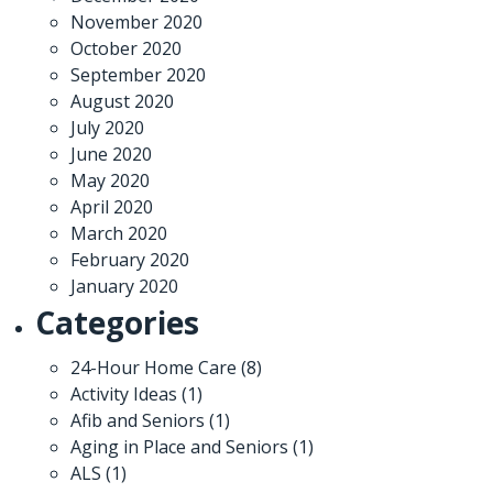
November 2020
October 2020
September 2020
August 2020
July 2020
June 2020
May 2020
April 2020
March 2020
February 2020
January 2020
Categories
24-Hour Home Care
(8)
Activity Ideas
(1)
Afib and Seniors
(1)
Aging in Place and Seniors
(1)
ALS
(1)