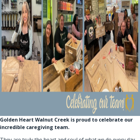
Golden Heart Walnut Creek is proud to celebrate our
incredible caregiving team.
They are truly the heart and soul of what we do every day.