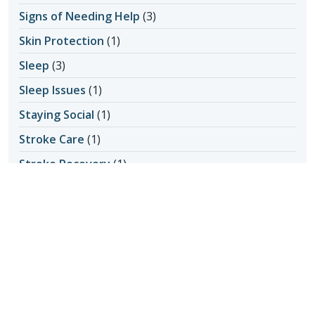
Signs of Needing Help
(3)
Skin Protection
(1)
Sleep
(3)
Sleep Issues
(1)
Staying Social
(1)
Stroke Care
(1)
Stroke Recovery
(1)
Vision Loss
(1)
What Seniors Can Control
(1)
Yoga
(1)
Recent Posts
What Are Some Healthy Alternatives to Screen