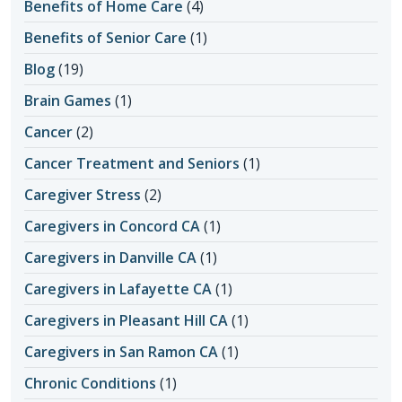
Benefits of Home Care
(4)
Benefits of Senior Care
(1)
Blog
(19)
Brain Games
(1)
Cancer
(2)
Cancer Treatment and Seniors
(1)
Caregiver Stress
(2)
Caregivers in Concord CA
(1)
Caregivers in Danville CA
(1)
Caregivers in Lafayette CA
(1)
Caregivers in Pleasant Hill CA
(1)
Caregivers in San Ramon CA
(1)
Chronic Conditions
(1)