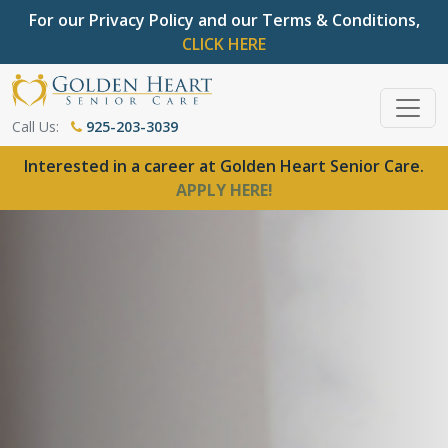
For our Privacy Policy and our Terms & Conditions,
CLICK HERE
Call Us:
925-203-3039
Interested in a career at Golden Heart Senior Care.
APPLY HERE!