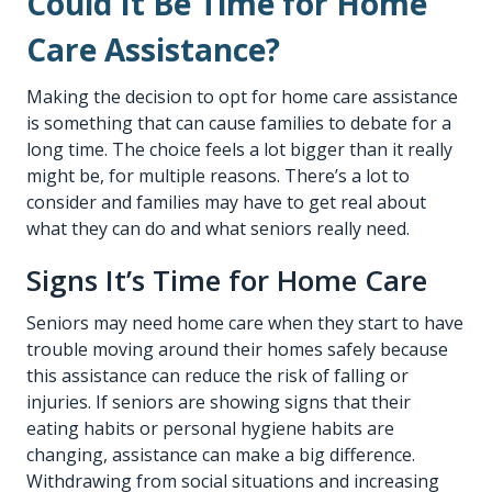
Could It Be Time for Home
Care Assistance?
Making the decision to opt for
home care assistance
is something that can cause families to debate for a
long time. The choice feels a lot bigger than it really
might be, for multiple reasons. There’s a lot to
consider and families may have to get real about
what they can do and what seniors really need.
Signs It’s Time for Home Care
Seniors may need home care when they start to have
trouble moving around their homes safely because
this assistance can reduce the risk of falling or
injuries. If seniors are showing signs that their
eating habits or personal hygiene habits are
changing, assistance can make a big difference.
Withdrawing from social situations and increasing