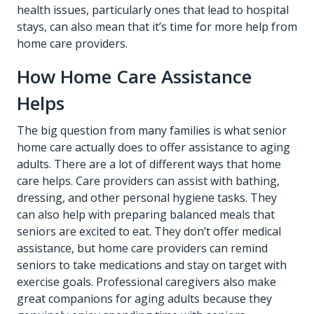
health issues, particularly ones that lead to hospital
stays, can also mean that it’s time for more help from
home care providers.
How Home Care Assistance
Helps
The big question from many families is what senior
home care actually does to offer assistance to aging
adults. There are a lot of different ways that home
care helps. Care providers can assist with bathing,
dressing, and other personal hygiene tasks. They
can also help with preparing balanced meals that
seniors are excited to eat. They don’t offer medical
assistance, but home care providers can remind
seniors to take medications and stay on target with
exercise goals. Professional caregivers also make
great companions for aging adults because they