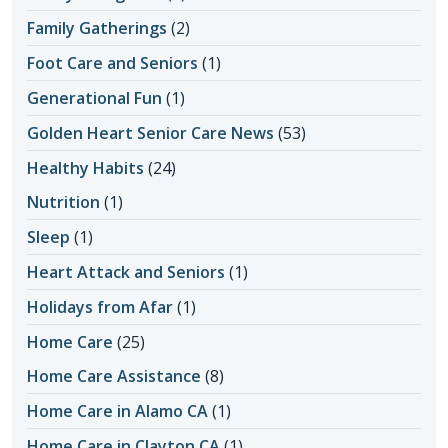
Family Gatherings
(2)
Foot Care and Seniors
(1)
Generational Fun
(1)
Golden Heart Senior Care News
(53)
Healthy Habits
(24)
Nutrition
(1)
Sleep
(1)
Heart Attack and Seniors
(1)
Holidays from Afar
(1)
Home Care
(25)
Home Care Assistance
(8)
Home Care in Alamo CA
(1)
Home Care in Clayton CA
(1)