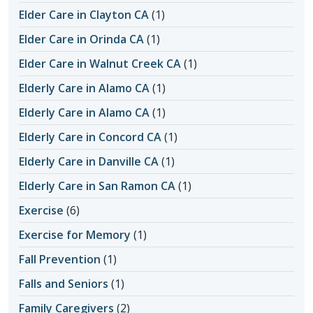
Elder Care in Clayton CA
(1)
Elder Care in Orinda CA
(1)
Elder Care in Walnut Creek CA
(1)
Elderly Care in Alamo CA
(1)
Elderly Care in Alamo CA
(1)
Elderly Care in Concord CA
(1)
Elderly Care in Danville CA
(1)
Elderly Care in San Ramon CA
(1)
Exercise
(6)
Exercise for Memory
(1)
Fall Prevention
(1)
Falls and Seniors
(1)
Family Caregivers
(2)