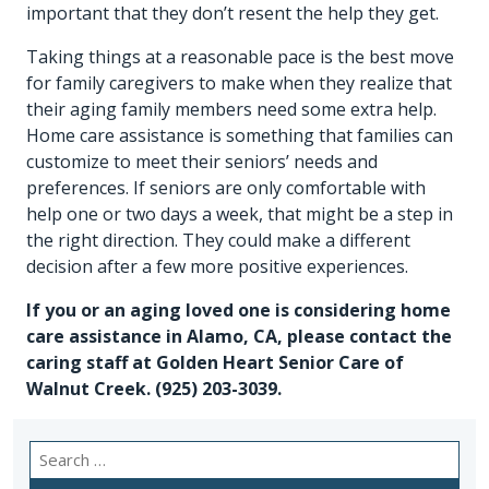
important that they don’t resent the help they get.
Taking things at a reasonable pace is the best move
for family caregivers to make when they realize that
their aging family members need some extra help.
Home care assistance is something that families can
customize to meet their seniors’ needs and
preferences. If seniors are only comfortable with
help one or two days a week, that might be a step in
the right direction. They could make a different
decision after a few more positive experiences.
If you or an aging loved one is considering
home
care assistance in Alamo, CA
, please contact the
caring staff at Golden Heart Senior Care of
Walnut Creek.
(925) 203-3039
.
Search
for: