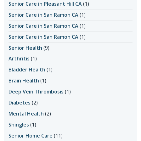
Senior Care in Pleasant Hill CA
(1)
Senior Care in San Ramon CA
(1)
Senior Care in San Ramon CA
(1)
Senior Care in San Ramon CA
(1)
Senior Health
(9)
Arthritis
(1)
Bladder Health
(1)
Brain Health
(1)
Deep Vein Thrombosis
(1)
Diabetes
(2)
Mental Health
(2)
Shingles
(1)
Senior Home Care
(11)