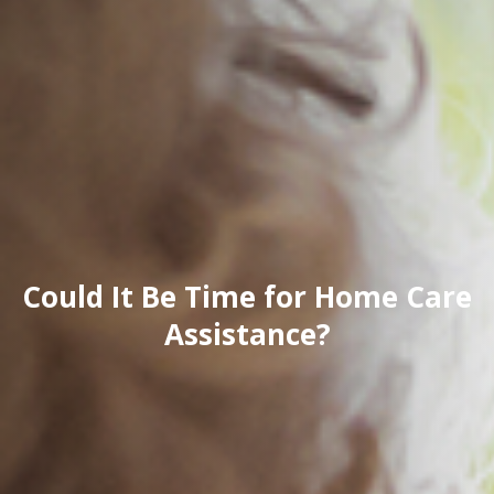
Could It Be Time for Home Care
Assistance?