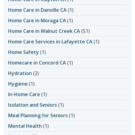
Home Care in Danville CA
(1)
Home Care in Moraga CA
(1)
Home Care in Walnut Creek CA
(51)
Home Care Services in Lafayette CA
(1)
Home Safety
(1)
Homecare in Concord CA
(1)
Hydration
(2)
Hygiene
(1)
In-Home Care
(1)
Isolation and Seniors
(1)
Meal Planning for Seniors
(1)
Mental Health
(1)