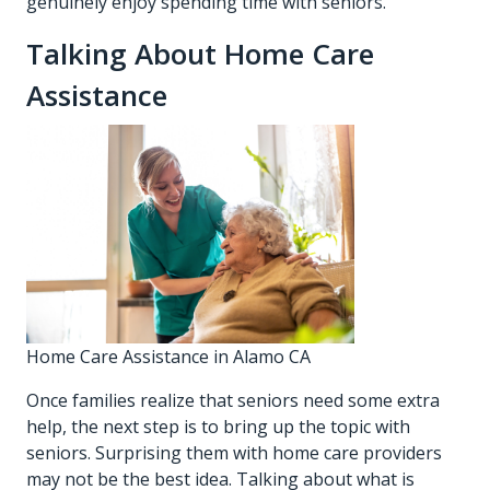
genuinely enjoy spending time with seniors.
Talking About Home Care
Assistance
Home Care Assistance in Alamo CA
Once families realize that seniors need some extra
help, the next step is to bring up the topic with
seniors. Surprising them with home care providers
may not be the best idea. Talking about what is