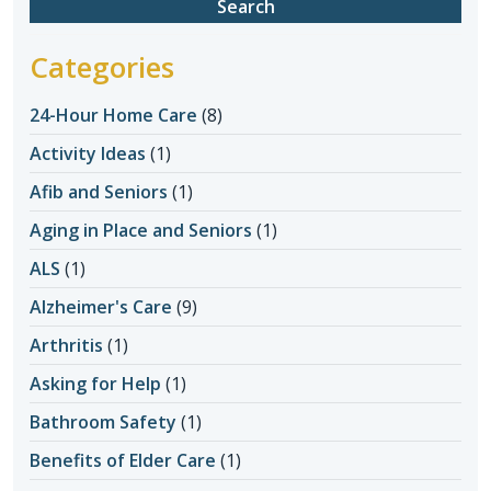
Categories
24-Hour Home Care
(8)
Activity Ideas
(1)
Afib and Seniors
(1)
Aging in Place and Seniors
(1)
ALS
(1)
Alzheimer's Care
(9)
Arthritis
(1)
Asking for Help
(1)
Bathroom Safety
(1)
Benefits of Elder Care
(1)