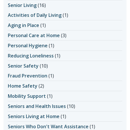
Senior Living
(16)
Activities of Daily Living
(1)
Aging in Place
(1)
Personal Care at Home
(3)
Personal Hygiene
(1)
Reducing Loneliness
(1)
Senior Safety
(10)
Fraud Prevention
(1)
Home Safety
(2)
Mobility Support
(1)
Seniors and Health Issues
(10)
Seniors Living at Home
(1)
Seniors Who Don't Want Assistance
(1)