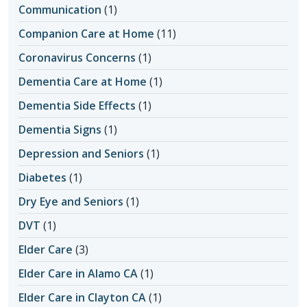
Communication
(1)
Companion Care at Home
(11)
Coronavirus Concerns
(1)
Dementia Care at Home
(1)
Dementia Side Effects
(1)
Dementia Signs
(1)
Depression and Seniors
(1)
Diabetes
(1)
Dry Eye and Seniors
(1)
DVT
(1)
Elder Care
(3)
Elder Care in Alamo CA
(1)
Elder Care in Clayton CA
(1)