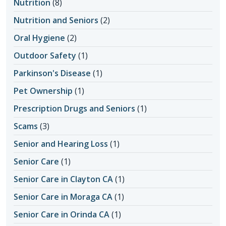
Nutrition
(8)
Nutrition and Seniors
(2)
Oral Hygiene
(2)
Outdoor Safety
(1)
Parkinson's Disease
(1)
Pet Ownership
(1)
Prescription Drugs and Seniors
(1)
Scams
(3)
Senior and Hearing Loss
(1)
Senior Care
(1)
Senior Care in Clayton CA
(1)
Senior Care in Moraga CA
(1)
Senior Care in Orinda CA
(1)