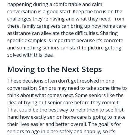
happening during a comfortable and calm
conversation is a good start. Keep the focus on the
challenges they’re having and what they need. From
there, family caregivers can bring up how
home care
assistance
can alleviate those difficulties. Sharing
specific examples is important because it’s concrete
and something seniors can start to picture getting
solved with this idea.
Moving to the Next Steps
These decisions often don’t get resolved in one
conversation. Seniors may need to take some time to
think about what comes next. Some seniors like the
idea of trying out senior care before they commit.
That could be the best way to help them to see first-
hand how exactly senior home care is going to make
their lives easier and better overall. The goal is for
seniors to age in place safely and happily, so it’s